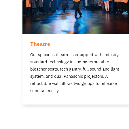
Theatre
Our spacious theatre is equipped with industry-
standard technology including retractable
bleacher seats, tech gantry, full sound and light
system, and dual Panasonic projectors. A
retractable wall allows two groups to rehearse
simultaneously.