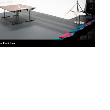
 Facilities