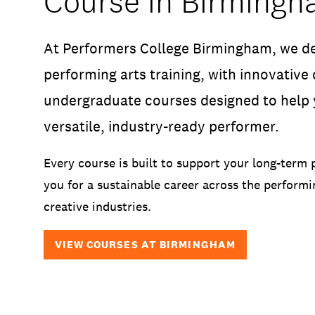
Course in Birming
At Performers College Birmingham, we de
performing arts training, with innovative
undergraduate courses designed to help 
versatile, industry-ready performer.
Every course is built to support your long-term 
you for a sustainable career across the performi
creative industries.
VIEW COURSES AT BIRMINGHAM