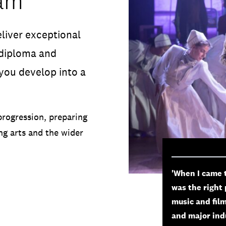
ham
liver exceptional
 diploma and
you develop into a
progression, preparing
ng arts and the wider
'When I came 
was the right 
music and film
and major indu