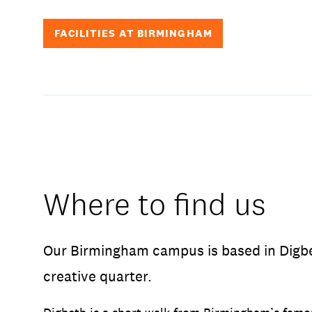
FACILITIES AT BIRMINGHAM
Where to find us
Our Birmingham campus is based in Digbet
creative quarter.