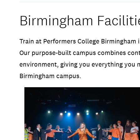
Birmingham Faciliti
Train at Performers College Birmingham i
Our purpose-built campus combines conte
environment, giving you everything you n
Birmingham campus.