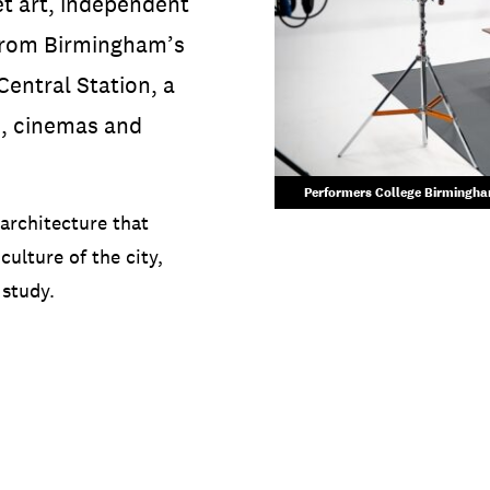
et art, independent
 from Birmingham’s
entral Station, a
s, cinemas and
Performers College Birmingham
 architecture that
culture of the city,
 study.