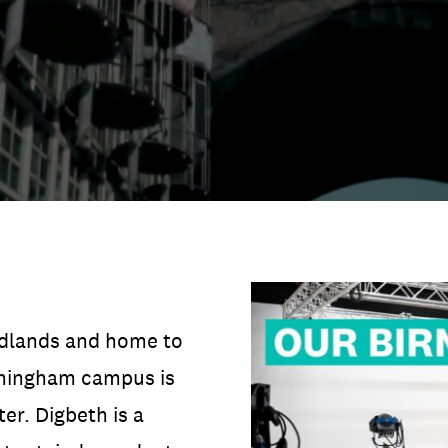
DATA
/
COOKIE POLICY
/
CONTACT
idlands and home to
irmingham campus is
ter. Digbeth is a