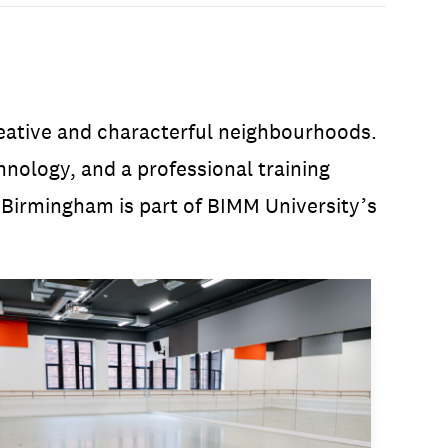
reative and characterful neighbourhoods.
ology, and a professional training
 Birmingham is part of BIMM University’s