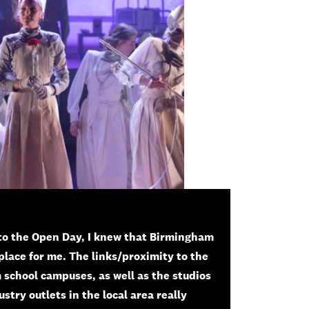
to the Open Day, I knew that Birmingham
place for me. The links/proximity to the
 school campuses, as well as the studios
stry outlets in the local area really