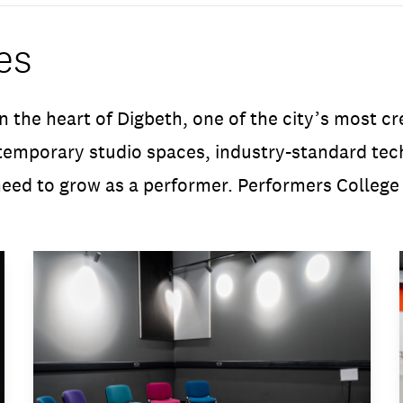
es
n the heart of Digbeth, one of the city’s most c
mporary studio spaces, industry-standard techn
eed to grow as a performer. Performers College