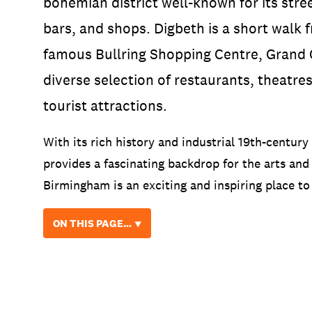
bohemian district well-known for its stre
bars, and shops. Digbeth is a short walk
famous Bullring Shopping Centre, Grand C
diverse selection of restaurants, theatre
tourist attractions.
With its rich history and industrial 19th-century
provides a fascinating backdrop for the arts and 
Birmingham is an exciting and inspiring place to
ON THIS PAGE… ⯆