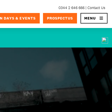
0344 2 646 666
Contact Us
×
N DAYS & EVENTS
PROSPECTUS
MENU