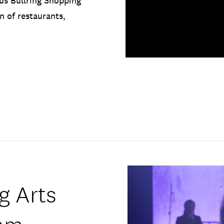
us Bullring Shopping
n of restaurants,
g Arts