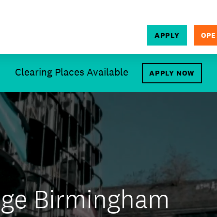
APPLY
OPE
SEARCH
Clearing Places Available
APPLY NOW
ege Birmingham