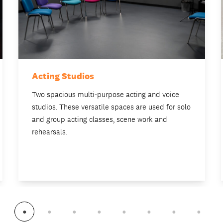
Acting Studios
Two spacious multi-purpose acting and voice
studios. These versatile spaces are used for solo
and group acting classes, scene work and
rehearsals.