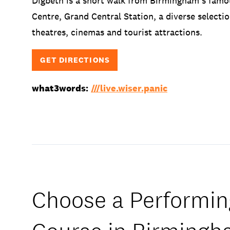
Digbeth is a short walk from Birmingham’s famo
Centre, Grand Central Station, a diverse selectio
theatres, cinemas and tourist attractions.
GET DIRECTIONS
what3words:
///live.wiser.panic
Choose a Performin