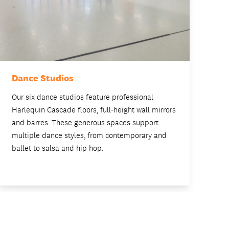
Dance Studios
Fi
Our six dance studios feature professional
Tw
Harlequin Cascade floors, full-height wall mirrors
in
and barres. These generous spaces support
in
multiple dance styles, from contemporary and
de
ballet to salsa and hip hop.
pr
pe