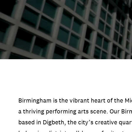
Open Days and Events
Download Prospectus
INDUSTRY PARTNERS
/
PRIVACY & 
Birmingham is the vibrant heart of the M
a thriving performing arts scene. Our B
based in Digbeth, the city’s creative quar