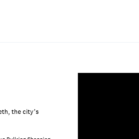
h, the city’s