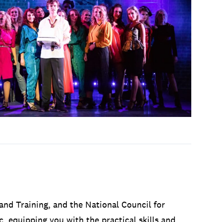
and Training, and the National Council for
, equipping you with the practical skills and