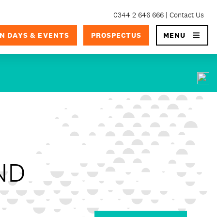
0344 2 646 666
Contact Us
×
N DAYS & EVENTS
PROSPECTUS
MENU
ND