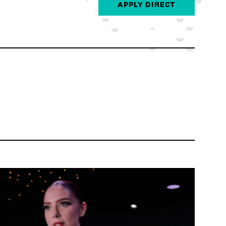
APPLY DIRECT