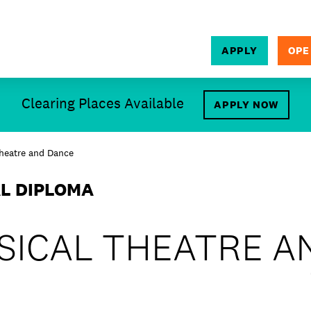
APPLY
OPE
SEARCH
Clearing Places Available
APPLY NOW
Theatre and Dance
AL DIPLOMA
SICAL THEATRE A