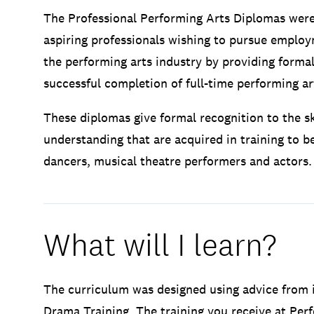
The Professional Performing Arts Diplomas were
aspiring professionals wishing to pursue employ
the performing arts industry by providing formal
successful completion of full-time performing art
These diplomas give formal recognition to the s
understanding that are acquired in training to 
dancers, musical theatre performers and actors.
What will I learn?
The curriculum was designed using advice from i
Drama Training. The training you receive at Perf