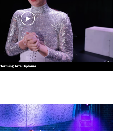
erforming Arts Diploma