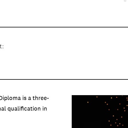
t:
DATA
/
COOKIE POLICY
/
CONTACT
Diploma is a three-
al qualification in