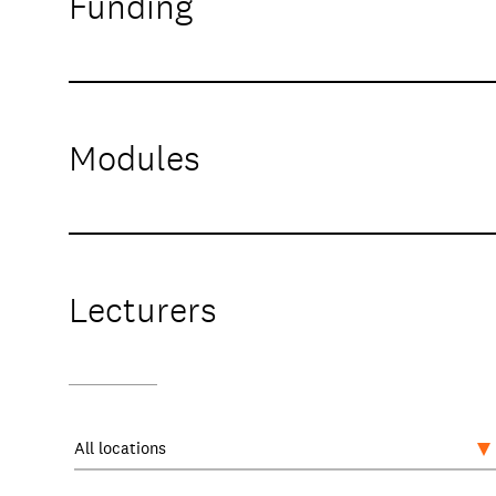
Funding
Modules
Lecturers