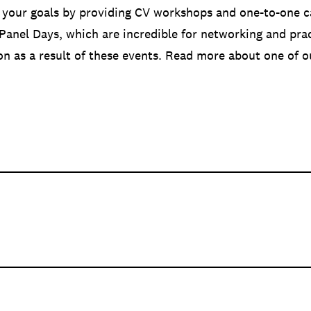
 your goals by providing CV workshops and one-to-one c
 Panel Days, which are incredible for networking and pra
ion as a result of these events. Read more about one of