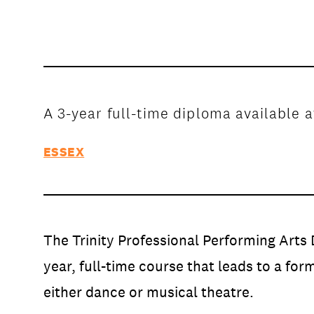
Open Days and Events
Download Prospectus
A 3-year full-time diploma available a
ESSEX
INDUSTRY PARTNERS
/
PRIVACY & 
The Trinity Professional Performing Arts 
year, full-time course that leads to a form
either dance or musical theatre.