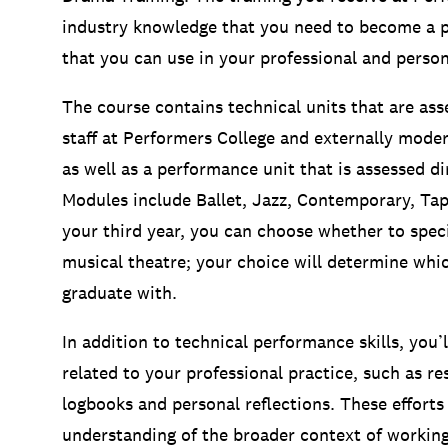
industry knowledge that you need to become a pro
that you can use in your professional and persona
The course contains technical units that are ass
staff at Performers College and externally moder
as well as a performance unit that is assessed dir
Modules include Ballet, Jazz, Contemporary, Tap
your third year, you can choose whether to speci
musical theatre; your choice will determine whic
graduate with.
In addition to technical performance skills, you
related to your professional practice, such as r
logbooks and personal reflections. These efforts
understanding of the broader context of working