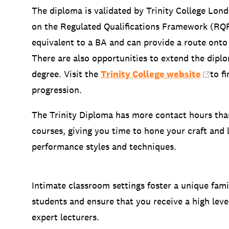
The diploma is validated by Trinity College Londo
on the Regulated Qualifications Framework (RQF
equivalent to a BA and can provide a route on
There are also opportunities to extend the dipl
degree. Visit the
Trinity College website
to f
progression.
The Trinity Diploma has more contact hours th
courses, giving you time to hone your craft and 
performance styles and techniques.
Intimate classroom settings foster a unique fa
students and ensure that you receive a high leve
expert lecturers.