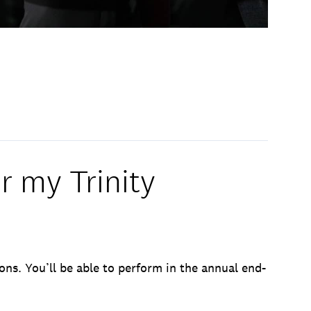
r my Trinity
ons. You’ll be able to perform in the annual end-