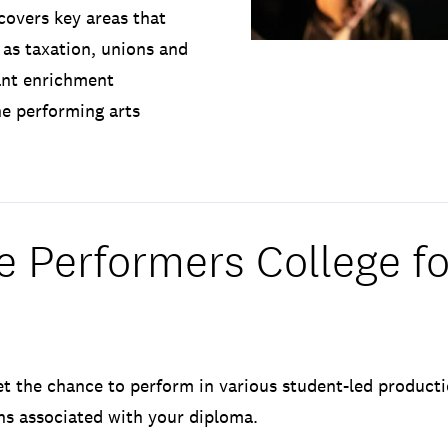
 covers key areas that
 as taxation, unions and
rant enrichment
he performing arts
 Performers College fo
et the chance to perform in various student-led producti
ons associated with your diploma.