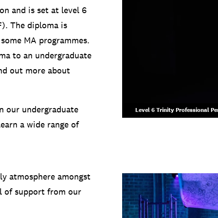
n and is set at level 6
). The diploma is
to some MA programmes.
oma to an undergraduate
ind out more about
an our undergraduate
Level 6 Trinity Professional P
learn a wide range of
mily atmosphere amongst
l of support from our