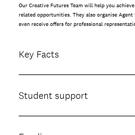
Our Creative Futures Team will help you achieve
related opportunities. They also organise Agent
even receive offers for professional representat
Key Facts
Student support