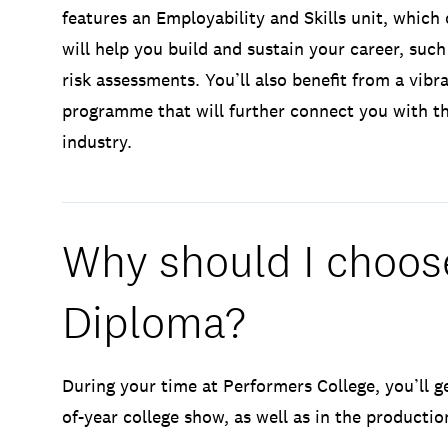
features an Employability and Skills unit, which
will help you build and sustain your career, such
risk assessments. You’ll also benefit from a vib
programme that will further connect you with t
industry.
Why should I choose
Diploma?
During your time at Performers College, you’ll g
of-year college show, as well as in the producti