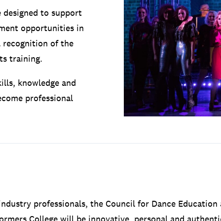
 designed to support
ment opportunities in
 recognition of the
s training.
kills, knowledge and
become professional
ndustry professionals, the Council for Dance Education 
ormers College will be innovative, personal and authentic