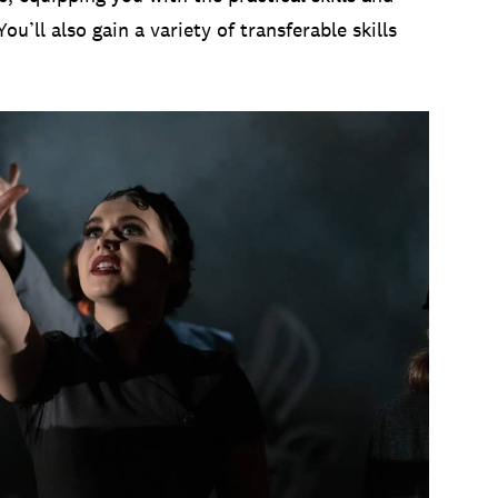
’ll also gain a variety of transferable skills