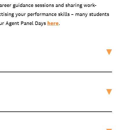
areer guidance sessions and sharing work-
ctising your performance skills – many students
 our Agent Panel Days
here
.