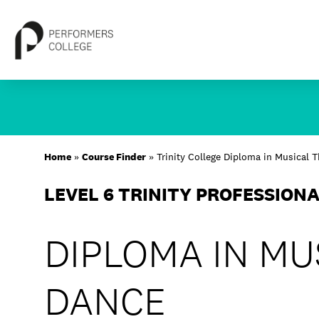
Skip
to
content
About
Home
»
Course Finder
»
Trinity College Diploma in Musical 
Locations
LEVEL 6 TRINITY PROFESSION
Study
DIPLOMA IN MU
Student Life
International
DANCE
Latest News