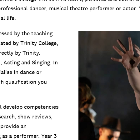
fessional dancer, musical theatre performer or actor. You
l life.
essed by the teaching
ated by Trinity College,
ectly by Trinity.
, Acting and Singing. In
alise in dance or
h qualification you
’ll develop competencies
esearch, show reviews,
 provide an
 as a performer. Year 3