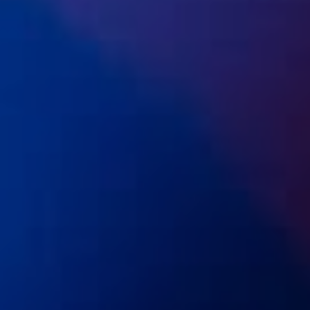
Open Days and Events
Download Prospectus
INDUSTRY PARTNERS
/
PRIVACY & DATA
/
COOKIE POLICY
/
CONTACT