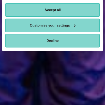
Accept all
Customise your settings
Decline