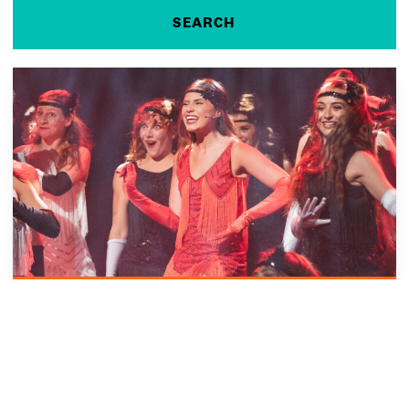
VIRTUAL EVENT
13 Aug 2026
COURSE OVERVIEW AND CLEARING INFORMATION SESSION