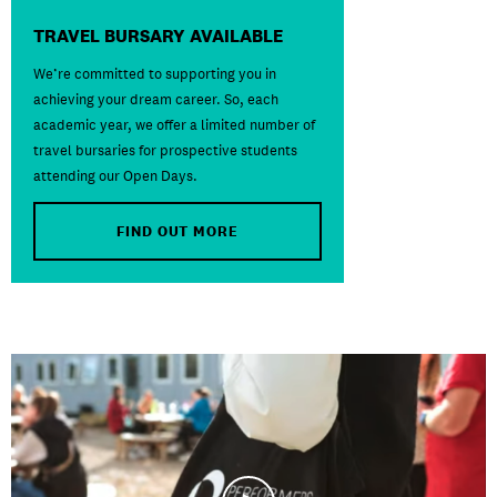
TRAVEL BURSARY AVAILABLE
We’re committed to supporting you in
achieving your dream career. So, each
academic year, we offer a limited number of
travel bursaries for prospective students
attending our Open Days.
FIND OUT MORE