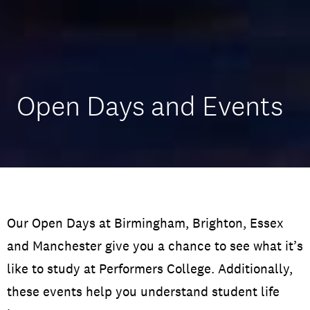
Open Days and Events
Our Open Days at Birmingham, Brighton, Essex
and Manchester give you a chance to see what it’s
like to study at Performers College. Additionally,
these events help you understand student life