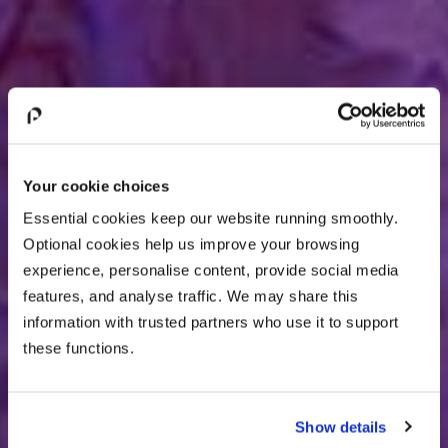
Your cookie choices
Essential cookies keep our website running smoothly.
Optional cookies help us improve your browsing
experience, personalise content, provide social media
features, and analyse traffic. We may share this
information with trusted partners who use it to support
these functions.
Show details