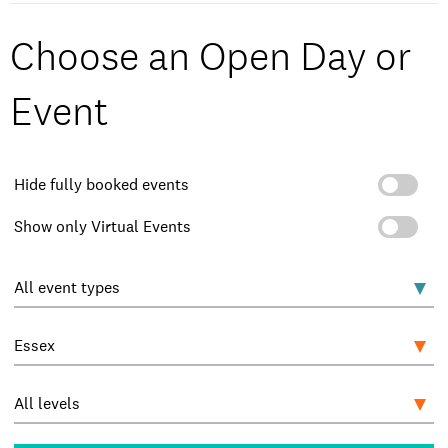
Choose an Open Day or
Event
Hide fully booked events
Show only Virtual Events