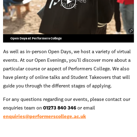
Open Days at Performers College
As well as in-person Open Days, we host a variety of virtual
events. At our Open Evenings, you’ll discover more about a
particular course or aspect of Performers College. We also
have plenty of online talks and Student Takeovers that will
guide you through the different stages of applying.
For any questions regarding our events, please contact our
enquiries team on
01273 840 346
or email
enquiries@performerscollege.ac.uk