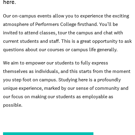
here.
Our on-campus events allow you to experience the exciting
atmosphere of Performers College firsthand. You’ll be
invited to attend classes, tour the campus and chat with
current students and staff. This is a great opportunity to ask
questions about our courses or campus life generally.
We aim to empower our students to fully express
themselves as individuals, and this starts from the moment
you step foot on campus. Studying here is a profoundly
unique experience, marked by our sense of community and
our focus on making our students as employable as
possible.