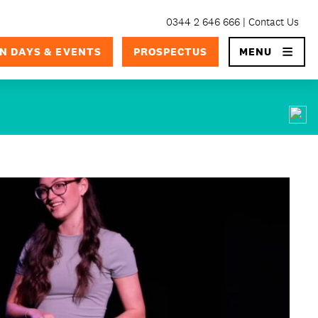
0344 2 646 666
Contact Us
×
N DAYS & EVENTS
PROSPECTUS
MENU