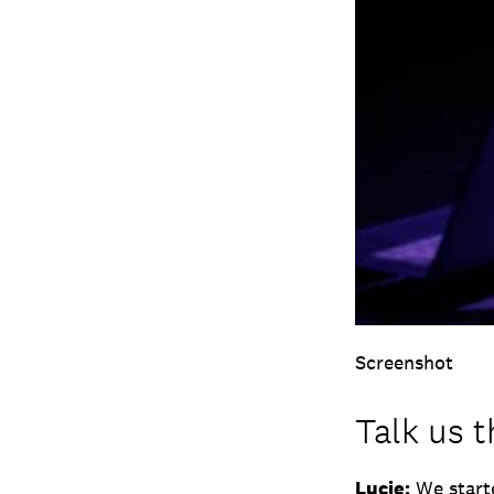
Screenshot
Talk us 
Lucie:
We starte