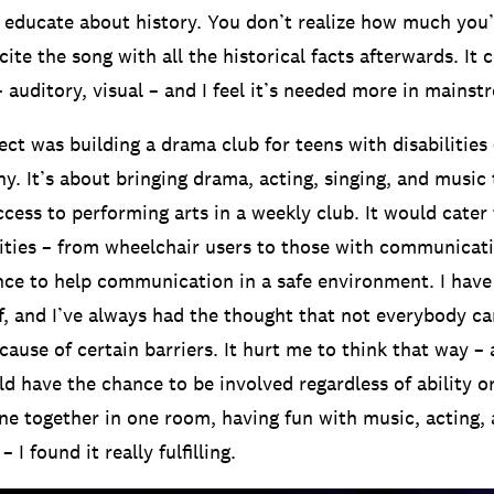
 educate about history. You don’t realize how much you’
cite the song with all the historical facts afterwards. It 
– auditory, visual – and I feel it’s needed more in mains
ct was building a drama club for teens with disabilities –
. It’s about bringing drama, acting, singing, and music
cess to performing arts in a weekly club. It would cater
lities – from wheelchair users to those with communicatio
ce to help communication in a safe environment. I have
lf, and I’ve always had the thought that not everybody ca
cause of certain barriers. It hurt me to think that way – 
 have the chance to be involved regardless of ability or 
ne together in one room, having fun with music, acting,
I found it really fulfilling.