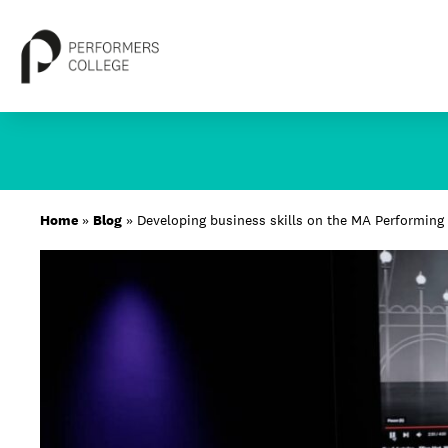
Skip
to
content
About
Home
»
Blog
»
Developing business skills on the MA Performing 
Locations
Study
Student Life
International
Latest News