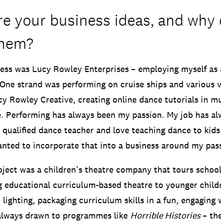
e your business ideas, and why 
them?
ss was Lucy Rowley Enterprises – employing myself as 
One strand was performing on cruise ships and various 
y Rowley Creative, creating online dance tutorials in mul
. Performing has always been my passion. My job has a
a qualified dance teacher and love teaching dance to kid
anted to incorporate that into a business around my pas
ject was a children’s theatre company that tours school
g educational curriculum-based theatre to younger child
 lighting, packaging curriculum skills in a fun, engaging
 always drawn to programmes like
Horrible Histories
– th