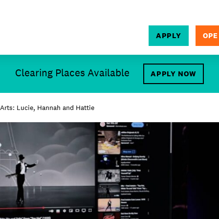
APPLY
OPE
SEARCH
Clearing Places Available
APPLY NOW
Arts: Lucie, Hannah and Hattie