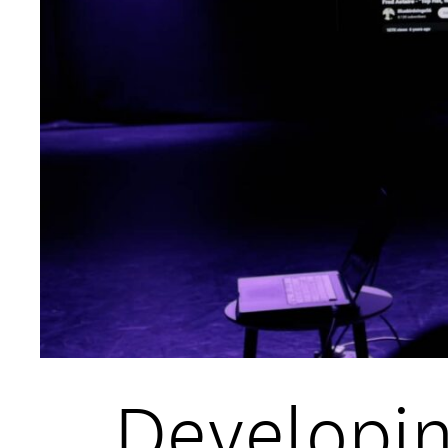
Open Days and Events
Download Prospectus
INDUSTRY PARTNERS
/
PRIVACY & 
Developin