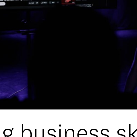
DATA
/
COOKIE POLICY
/
CONTACT
g business ski