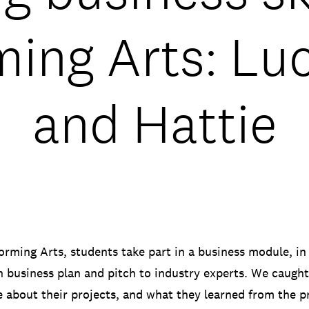
ing Arts: Lu
and Hattie
rming Arts, students take part in a business module, in
n business plan and pitch to industry experts. We caugh
e about their projects, and what they learned from the p