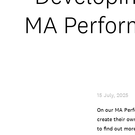
MA Perform
15 July, 2025
On our MA Perfo
create their ow
to find out mor