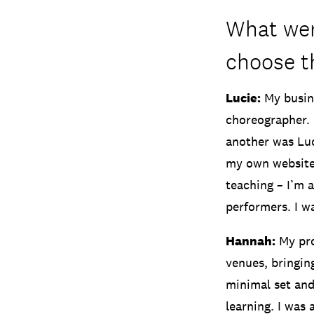
What wer
choose 
Lucie:
My busine
choreographer. 
another was Luc
my own website
teaching – I’m 
performers. I w
Hannah:
My pro
venues, bringin
minimal set and
learning. I was