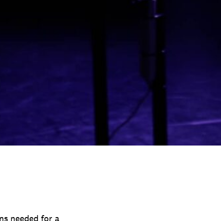
ns needed for a