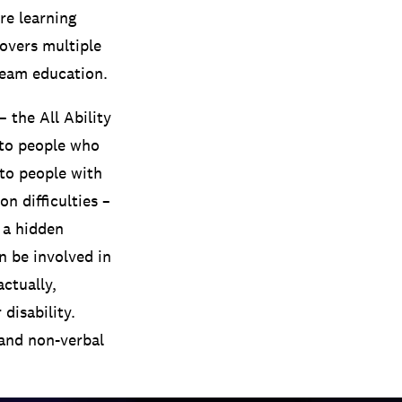
re learning
covers multiple
tream education.
 the All Ability
 to people who
 to people with
n difficulties –
 a hidden
n be involved in
actually,
disability.
 and non-verbal