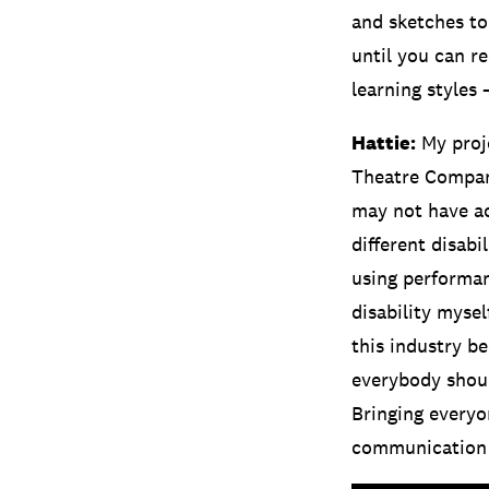
and sketches to
until you can re
learning styles 
Hattie:
My proje
Theatre Company
may not have ac
different disabi
using performan
disability myse
this industry be
everybody should
Bringing everyo
communication – 