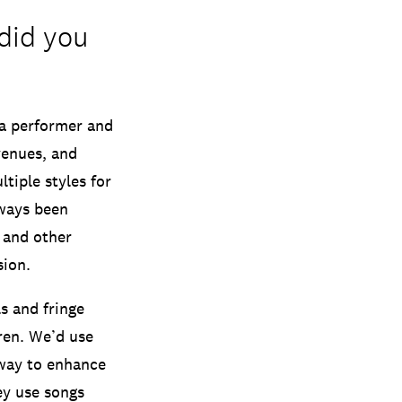
did you
a performer and
venues, and
tiple styles for
lways been
s and other
sion.
s and fringe
ren. We’d use
 way to enhance
ey use songs