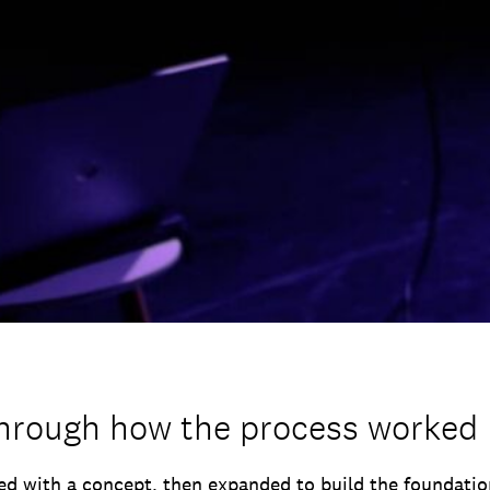
through how the process worked
d with a concept, then expanded to build the foundatio