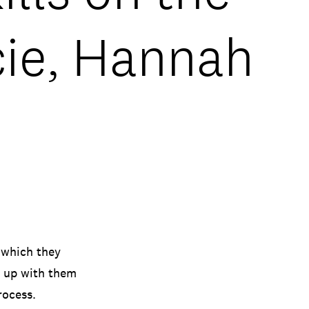
cie, Hannah
 which they
t up with them
rocess.