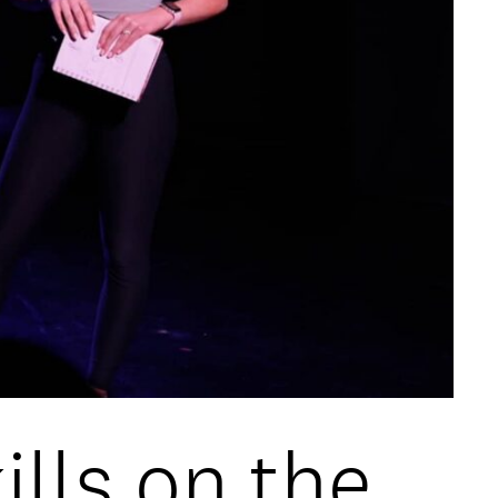
lls on the