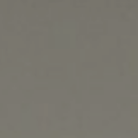
Open Days and Events
Download Prospectus
INDUSTRY PARTNERS
/
PRIVACY & DATA
/
COOKIE POLICY
/
CONTACT