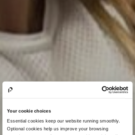
Your cookie choices
Essential cookies keep our website running smoothly.
Optional cookies help us improve your browsing