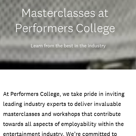
Masterclasses at
Performers College
Learn from the best in the industry
At Performers College, we take pride in inviting
leading industry experts to deliver invaluable
masterclasses and workshops that contribute
towards all aspects of employability within the
entertainment industry.
We’re committed to