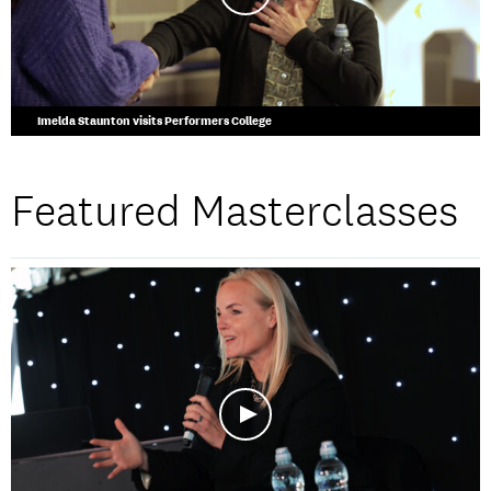
Imelda Staunton visits Performers College
Featured Masterclasses