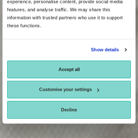
experience, personalise content, provide social media
features, and analyse traffic. We may share this
information with trusted partners who use it to support
these functions.
Show details
Accept all
Customise your settings
Decline