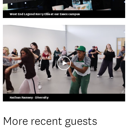
West End Legend Kerry Ellis at our Essex campus
Nathan Ramsey - Diversity
More recent guests