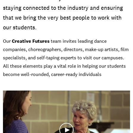
staying connected to the industry and ensuring
that we bring the very best people to work with
our students.
Our
Creative Futures
team invites leading dance
companies, choreographers, directors, make-up artists, film
specialists, and self-taping experts to visit our campuses.
All these elements play a vital role in helping our students
become well-rounded, career-ready individuals