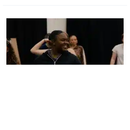
Chris Leask - Mischief Theatre
WHAT IT TAKES TO BE FUNNY: CLOWN MASTERCLASS