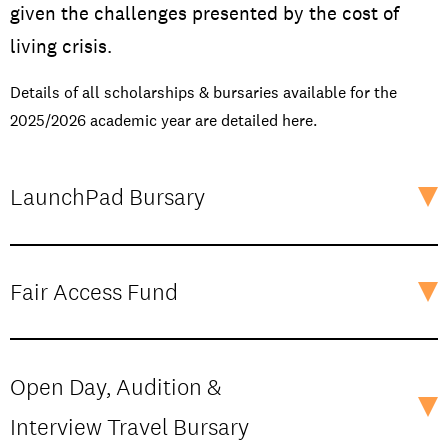
given the challenges presented by the cost of
living crisis.
Details of all scholarships & bursaries available for the
2025/2026 academic year are detailed here.
LaunchPad Bursary
Fair Access Fund
Open Day, Audition &
Interview Travel Bursary