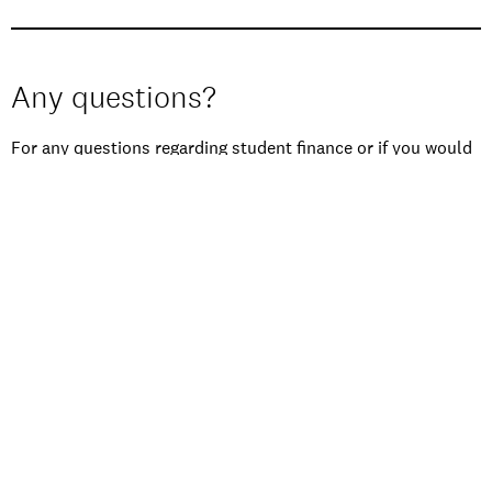
Any questions?
For any questions regarding student finance or if you would
like more information on how to apply to Performers
College, please contact our Enquiries Team on
01273 840
346
or email
enquiries@performerscollege.ac.uk
.
HOW TO APPLY
FEES & FINANCE
TERM DATES
ESSENTIAL DOCUMENTS
AUDITION ADVICE
ORDER A PROSPECTUS