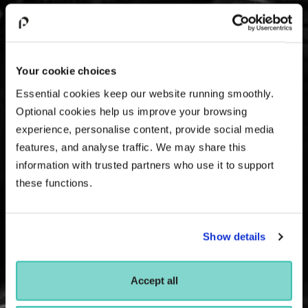
Your cookie choices
Essential cookies keep our website running smoothly.
Optional cookies help us improve your browsing
experience, personalise content, provide social media
features, and analyse traffic. We may share this
information with trusted partners who use it to support
these functions.
Show details
Accept all