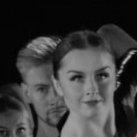
Open Days and Events
Download Prospectus
INDUSTRY PARTNERS
/
PRIVACY & DATA
/
COOKIE POLICY
/
CONTACT