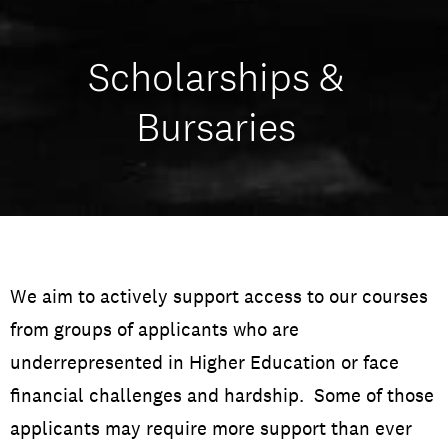
Scholarships &
Bursaries
We aim to actively support access to our courses
from groups of applicants who are
underrepresented in Higher Education or face
financial challenges and hardship. Some of those
applicants may require more support than ever