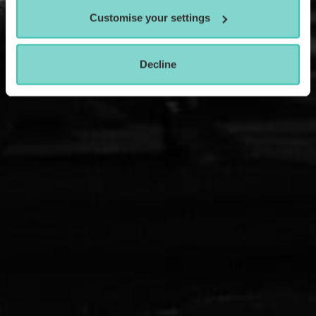
Customise your settings
Decline