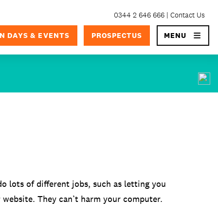
0344 2 646 666
Contact Us
×
N DAYS & EVENTS
PROSPECTUS
MENU
o lots of different jobs, such as letting you
r website. They can’t harm your computer.