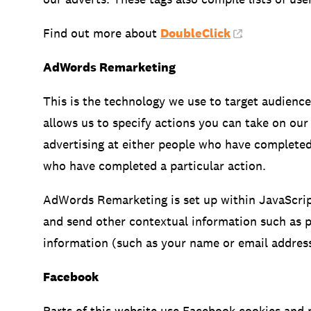
Find out more about
DoubleClick
.
AdWords Remarketing
This is the technology we use to target audienc
allows us to specify actions you can take on our
advertising at either people who have complete
who have completed a particular action.
AdWords Remarketing is set up within JavaScript
and send other contextual information such as pa
information (such as your name or email address
Facebook
Parts of this website use Facebook cookies and p