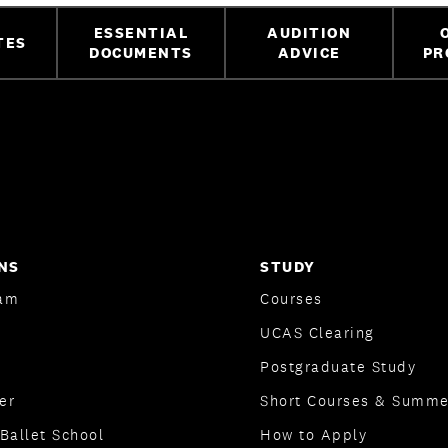
ESSENTIAL
AUDITION
TES
DOCUMENTS
ADVICE
PR
NS
STUDY
am
Courses
UCAS Clearing
Postgraduate Study
er
Short Courses & Summe
Ballet School
How to Apply