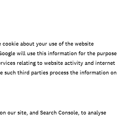
e cookie about your use of the website
Google will use this information for the purpose
rvices relating to website activity and internet
re such third parties process the information on
on our site, and Search Console, to analyse