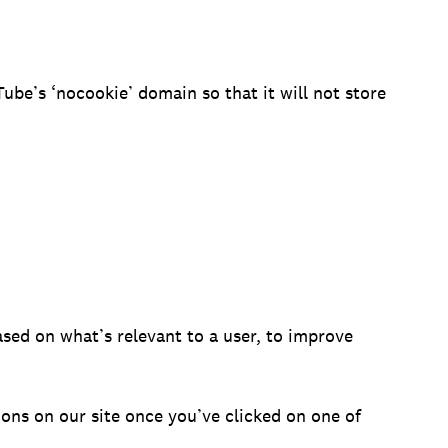
be’s ‘nocookie’ domain so that it will not store
sed on what’s relevant to a user, to improve
ons on our site once you’ve clicked on one of