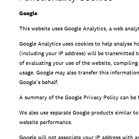
Google
This website uses Google Analytics, a web analyt
Google Analytics uses cookies to help analyse h
(including your IP address) will be transmitted 
of evaluating your use of the website, compiling 
usage. Google may also transfer this information
Google’s behalf.
A summary of the Google Privacy Policy can be 
We also use separate Google products similar to
website performance.
Google will not associate your IP address with a