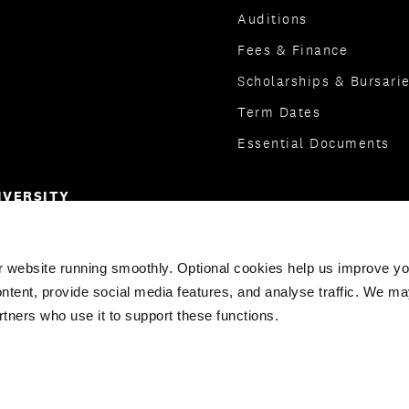
Auditions
Fees & Finance
Scholarships & Bursari
Term Dates
Essential Documents
IVERSITY
ge
r website running smoothly. Optional cookies help us improve y
ntent, provide social media features, and analyse traffic. We ma
rtners who use it to support these functions.