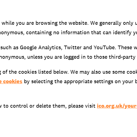
 while you are browsing the website. We generally only 
onymous, containing no information that can identify y
 such as Google Analytics, Twitter and YouTube. These 
anonymous, unless you are logged in to those third-party
g of the cookies listed below. We may also use some cooki
DATA
/
COOKIE POLICY
/
CONTACT
e cookies
by selecting the appropriate settings on your
to control or delete them, please visit
ico.org.uk/you