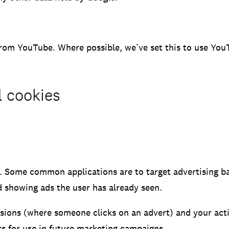
rom YouTube. Where possible, we’ve set this to use YouTu
l cookies
. Some common applications are to target advertising ba
 showing ads the user has already seen.
rsions (where someone clicks on an advert) and your acti
ers for use in future marketing campaigns.