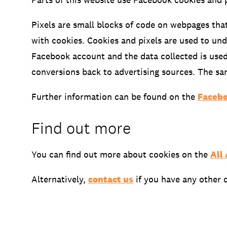
Pixels are small blocks of code on webpages tha
with cookies. Cookies and pixels are used to un
Facebook account and the data collected is used
conversions back to advertising sources. The s
Further information can be found on the
Facebo
Find out more
You can find out more about cookies on the
All
Alternatively,
contact us
if you have any other 