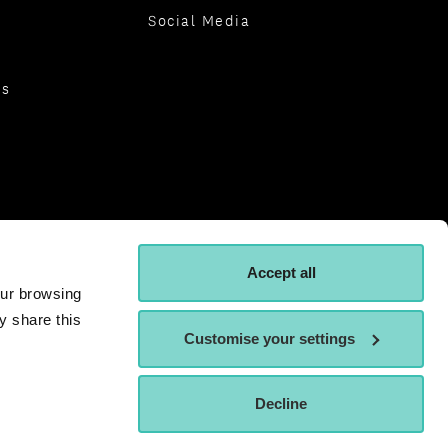
Social Media
es
Accept all
our browsing
y share this
Customise your settings
Decline