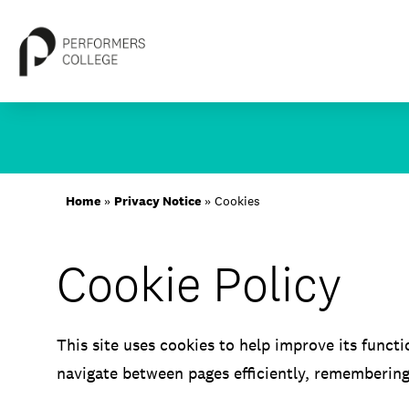
Skip
to
content
About
Home
»
Privacy Notice
»
Cookies
Locations
Cookie Policy
Study
Student Life
This site uses cookies to help improve its functi
International
navigate between pages efficiently, rememberin
Latest News