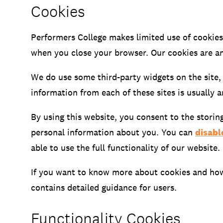
Cookies
Open Days and Events
Performers College makes limited use of cookies
Download Prospectus
when you close your browser. Our cookies are an
We do use some third-party widgets on the site,
information from each of these sites is usually 
By using this website, you consent to the storin
INDUSTRY PARTNERS
/
PRIVACY & 
personal information about you. You can
disabl
able to use the full functionality of our website.
If you want to know more about cookies and how 
contains detailed guidance for users.
Functionality Cookies