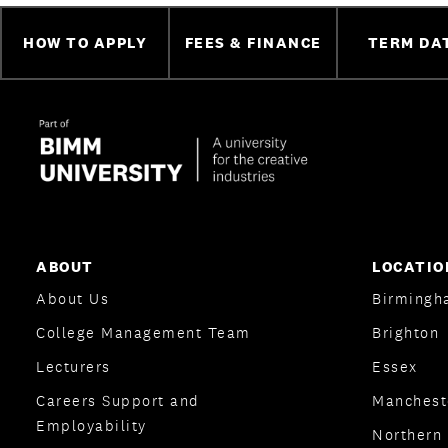
HOW TO APPLY
FEES & FINANCE
TERM DA
ABOUT
LOCATIO
About Us
Birmingh
College Management Team
Brighton
Lecturers
Essex
Careers Support and
Manchest
Employability
Northern 