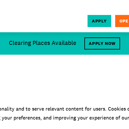
APPLY
OPE
SEARCH
Clearing Places Available
APPLY NOW
onality and to serve relevant content for users. Cookies d
g your preferences, and improving your experience of ou