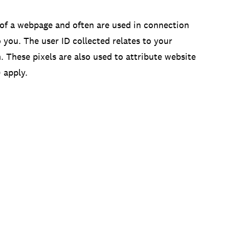
 of a webpage and often are used in connection
you. The user ID collected relates to your
 These pixels are also used to attribute website
 apply.