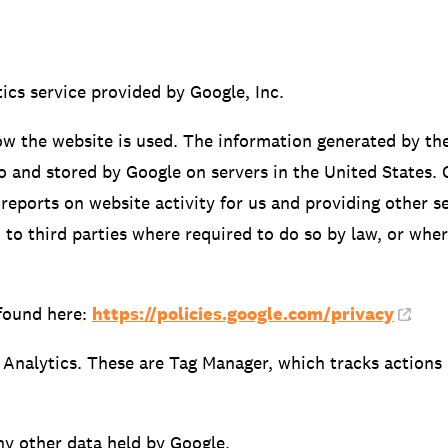
ics service provided by Google, Inc.
ow the website is used. The information generated by th
to and stored by Google on servers in the United States. 
reports on website activity for us and providing other se
 to third parties where required to do so by law, or whe
found here:
https://policies.google.com/privacy
.
 Analytics. These are Tag Manager, which tracks actions 
ny other data held by Google.