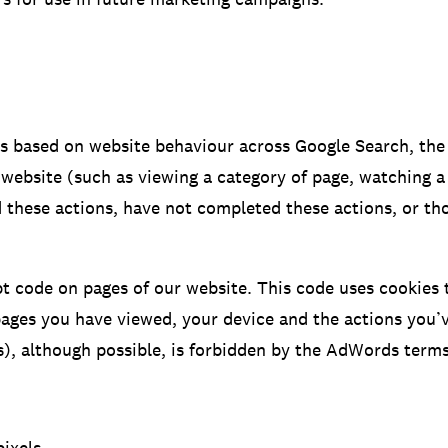
es based on website behaviour across Google Search, th
 website (such as viewing a category of page, watching a
d these actions, have not completed these actions, or t
 code on pages of our website. This code uses cookies to
ges you have viewed, your device and the actions you’ve
), although possible, is forbidden by the AdWords terms 
ixels.