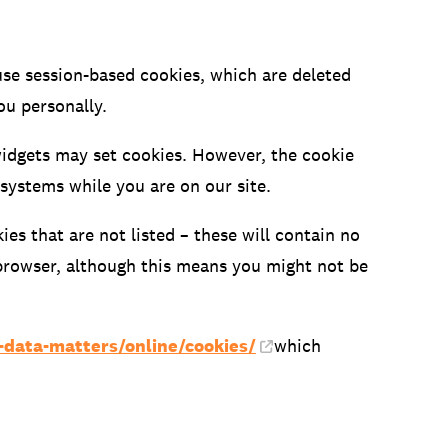
use session-based cookies, which are deleted
ou personally.
widgets may set cookies. However, the cookie
 systems while you are on our site.
es that are not listed – these will contain no
 browser, although this means you might not be
r-data-matters/online/cookies/
which