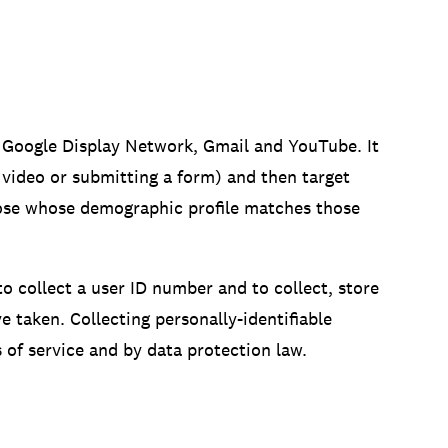
e Google Display Network, Gmail and YouTube. It
 video or submitting a form) and then target
hose whose demographic profile matches those
 collect a user ID number and to collect, store
 taken. Collecting personally-identifiable
of service and by data protection law.