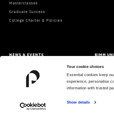
Masterclasses
Graduate Success
College Charter & Policies
NEWS & EVENTS
BIMM UN
News
Homepa
Your cookie choices
Open Days and Events
Careers
Essential cookies keep ou
experience, personalise co
information with trusted pa
© 2026 Performers College
|
All Rights Reserved
Show details