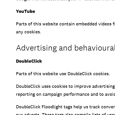
YouTube
Parts of this website contain embedded videos f
any cookies.
Advertising and behavioura
DoubleClick
Parts of this website use DoubleClick cookies.
DoubleClick uses cookies to improve advertising
reporting on campaign performance and to avoid
DoubleClick Floodlight tags help us track conve
our adverts. These tags also compile lists of us