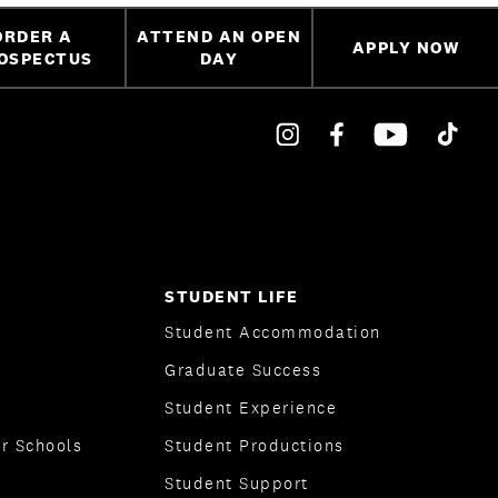
ORDER A
ATTEND AN OPEN
APPLY NOW
OSPECTUS
DAY
STUDENT LIFE
Student Accommodation
Graduate Success
Student Experience
r Schools
Student Productions
Student Support