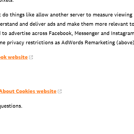
t do things like allow another server to measure viewing
derstand and deliver ads and make them more relevant to 
 to advertise across Facebook, Messenger and Instagram.
ame privacy restrictions as AdWords Remarketing (above)
ok website
.
 About Cookies website
.
questions.