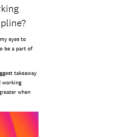
rking
ipline?
 my eyes to
o be a part of
biggest takeaway
d working
 greater when