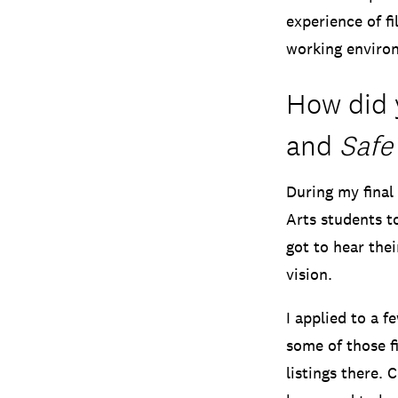
experience of fi
working environ
How did 
and
Safe
During my final
Arts students to
got to hear thei
vision.
I applied to a f
some of those fi
listings there. 