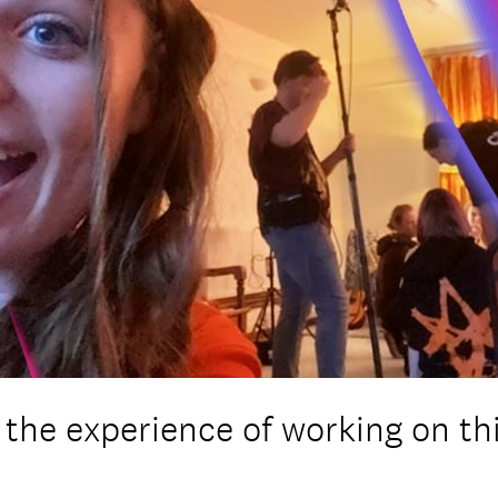
the experience of working on th