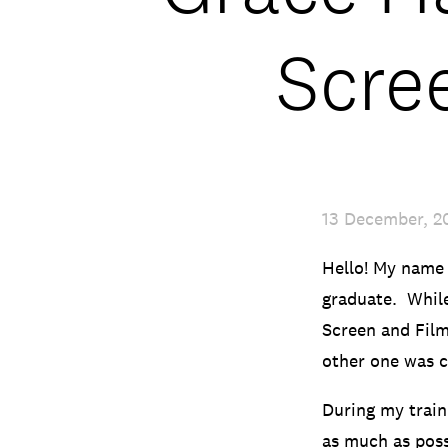
Scre
13 December, 2
Hello! My name 
graduate. While
Screen and Film
other one was 
During my train
as much as possi