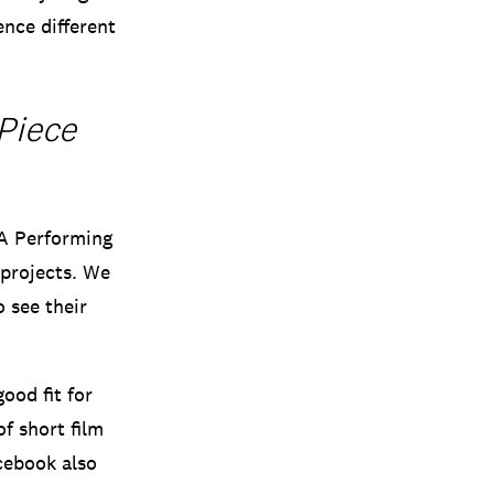
ence different
Piece
BA Performing
 projects. We
o see their
ood fit for
f short film
acebook also