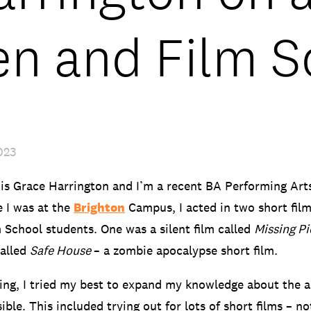
en and Film S
023
is Grace Harrington and I’m a recent BA Performing Art
 I was at the
Brighton
Campus, I acted in two short fil
 School students. One was a silent film called
Missing Pi
called
Safe House
– a zombie apocalypse short film.
ing, I tried my best to expand my knowledge about the a
ble. This included trying out for lots of short films – no