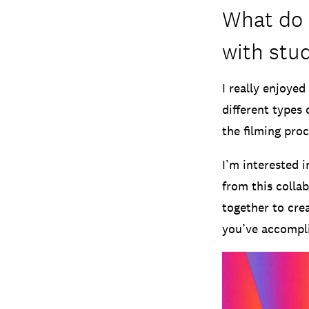
What do 
with stu
I really enjoyed
different types 
the filming proc
I’m interested 
from this colla
together to crea
you’ve accompli