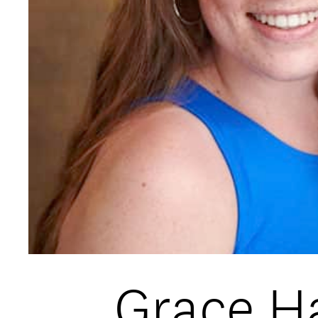
Open Days and Events
Download Prospectus
INDUSTRY PARTNERS
/
PRIVACY & 
Grace Ha