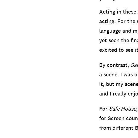
Acting in these
acting. For the 
language and my
yet seen the fin
excited to see it
By contrast,
Sa
a scene. I was o
it, but my scene
and I really enj
For
Safe House
for Screen cours
from different 