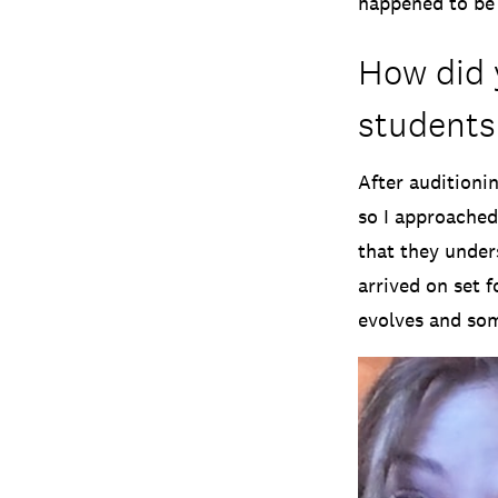
happened to be 
How did 
students
After auditioni
so I approached
that they unders
arrived on set 
evolves and som