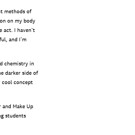
ent methods of
tion on my body
 act. I haven’t
ful, and I’m
d chemistry in
he darker side of
ry cool concept
ir and Make Up
ing students