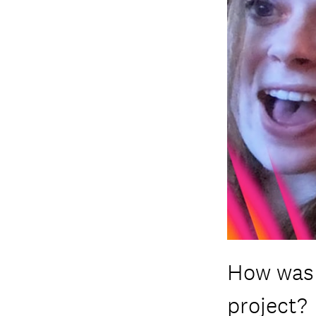
How was 
project?