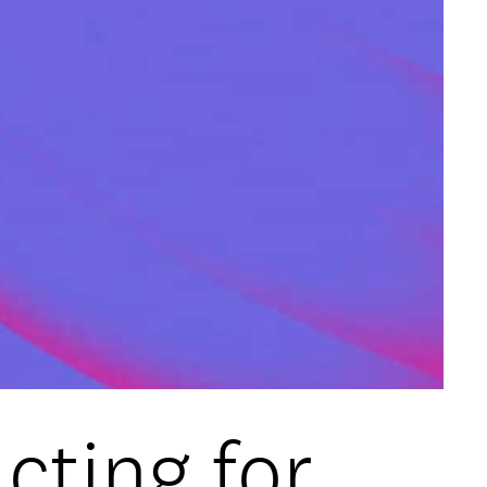
cting for