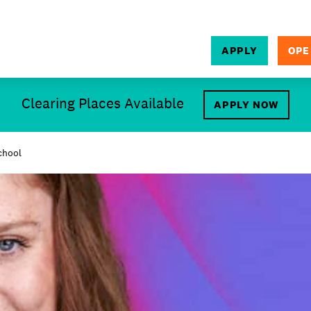
APPLY
OPE
SEARCH
Clearing Places Available
APPLY NOW
chool