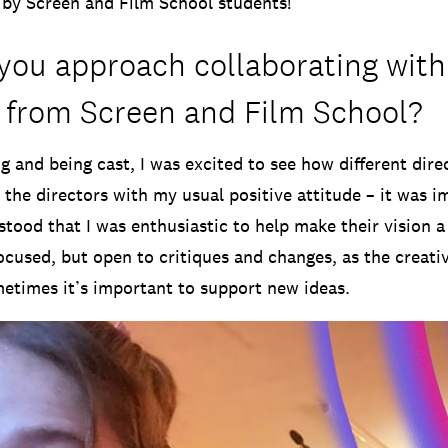
by Screen and Film School students!
you approach collaborating with
 from Screen and Film School?
ng and being cast, I was excited to see how different dir
 the directors with my usual positive attitude – it was 
tood that I was enthusiastic to help make their vision a 
focused, but open to critiques and changes, as the creati
etimes it’s important to support new ideas.