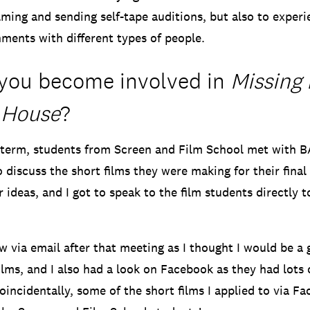
lming and sending self-tape auditions, but also to experi
ments with different types of people.
you become involved in
Missing 
 House
?
 term, students from Screen and Film School met with 
 discuss the short films they were making for their final
r ideas, and I got to speak to the film students directly t
ew via email after that meeting as I thought I would be a g
lms, and I also had a look on Facebook as they had lots o
Coincidentally, some of the short films I applied to via F