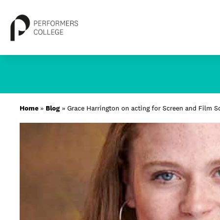
Skip
to
content
About
Home
»
Blog
»
Grace Harrington on acting for Screen and Film S
Locations
Study
Student Life
International
Latest News