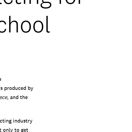
chool
s
ms produced by
ece
, and the
cting industry
t only to get