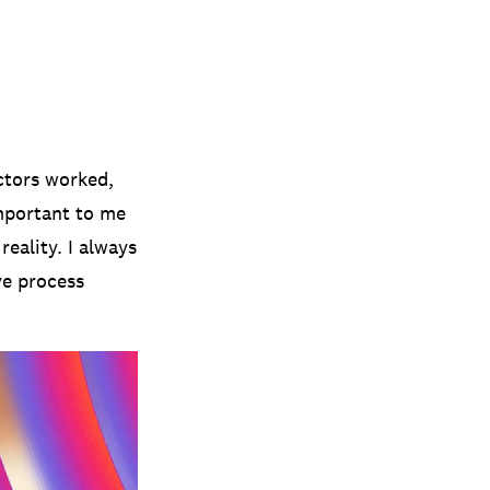
ectors worked,
important to me
reality. I always
ve process