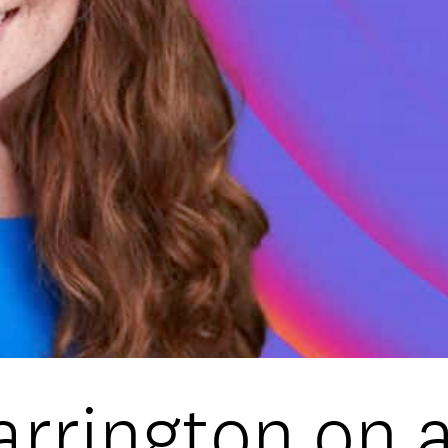
DATA
/
COOKIE POLICY
/
CONTACT
rrington on a