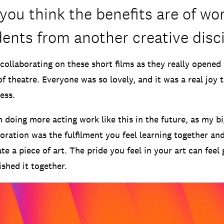
you think the benefits are of wo
dents from another creative disc
 collaborating on these short films as they really opened
of theatre. Everyone was so lovely, and it was a real joy t
ess.
in doing more acting work like this in the future, as my 
boration was the fulfilment you feel learning together an
te a piece of art. The pride you feel in your art can feel
shed it together.