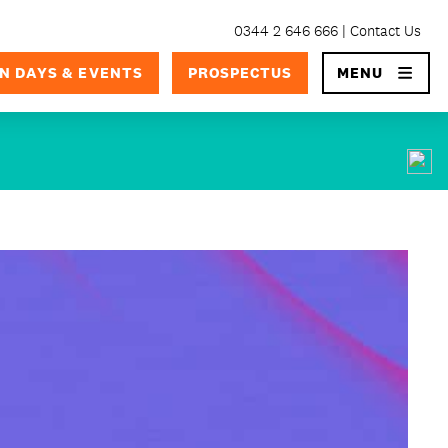
0344 2 646 666
Contact Us
×
N DAYS & EVENTS
PROSPECTUS
MENU