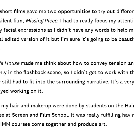
 short films gave me two opportunities to try out differ
silent film,
Missing Piece
, I had to really focus my atten
 facial expressions as I didn’t have any words to help me
al edited version of it but I’m sure it’s going to be beauti
.
fe House
made me think about how to convey tension an
nly in the flashback scene, so I didn’t get to work with t
 still had to fit into the surrounding narrative. It’s a ve
oyed working on it.
, my hair and make-up were done by students on the Ha
e at Screen and Film School. It was really fulfilling hav
BIMM courses come together and produce art.