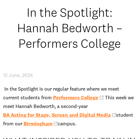
Open Days and Events
In the Spotlight:
Download Prospectus
Hannah Bedworth –
Performers College
INDUSTRY PARTNERS
/
PRIVACY & DATA
/
COOKIE POLICY
/
CONTACT
12 June, 2024
In the Spotlight is our regular feature where we meet
current students from
Performers College
. This week we
meet Hannah Bedworth, a second-year
BA Acting for Stage, Screen and Digital Media
student
from our
Birmingham
campus.