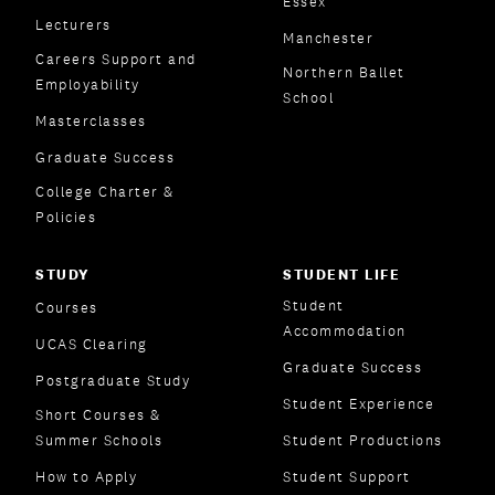
Essex
Lecturers
Manchester
Careers Support and
Northern Ballet
Employability
School
Masterclasses
Graduate Success
College Charter &
Policies
STUDY
STUDENT LIFE
Student
Courses
Accommodation
UCAS Clearing
Graduate Success
Postgraduate Study
Student Experience
Short Courses &
Summer Schools
Student Productions
How to Apply
Student Support