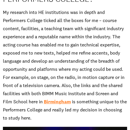
My research into HE institutions was in depth and
Performers College ticked all the boxes for me – course
content, facilities, a teaching team with significant industry
experience and a reputable name within the industry. The
acting course has enabled me to gain technical expertise,
exposed me to new texts, helped me refine accents, body
language and develop an understanding of the breadth of
opportunity and platforms where my acting could be used.
For example, on stage, on the radio, in motion capture or in
front of a television camera. Also, the links and the shared
facilities with both BIMM Music Institute and Screen and
Film School here in
Birmingham
is something unique to the
Performers College and really led my decision in choosing
to study here.