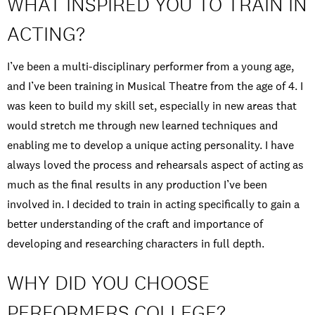
WHAT INSPIRED YOU TO TRAIN IN
ACTING?
I’ve been a multi-disciplinary performer from a young age,
and I’ve been training in Musical Theatre from the age of 4. I
was keen to build my skill set, especially in new areas that
would stretch me through new learned techniques and
enabling me to develop a unique acting personality. I have
always loved the process and rehearsals aspect of acting as
much as the final results in any production I’ve been
involved in. I decided to train in acting specifically to gain a
better understanding of the craft and importance of
developing and researching characters in full depth.
WHY DID YOU CHOOSE
PERFORMERS COLLEGE?