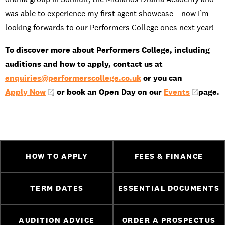
was able to experience my first agent showcase – now I’m
looking forwards to our Performers College ones next year!
To discover more about Performers College, including
auditions and how to apply, contact us at
enquiries@performerscollege.co.uk
or you can
Apply Now
, or book an Open Day on our
Events
page.
HOW TO APPLY
FEES & FINANCE
TERM DATES
ESSENTIAL DOCUMENTS
AUDITION ADVICE
ORDER A PROSPECTUS