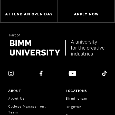
ATTEND AN OPEN DAY
APPLY NOW
ABOUT
LOCATIONS
About Us
Birmingham
College Management
Brighton
Team