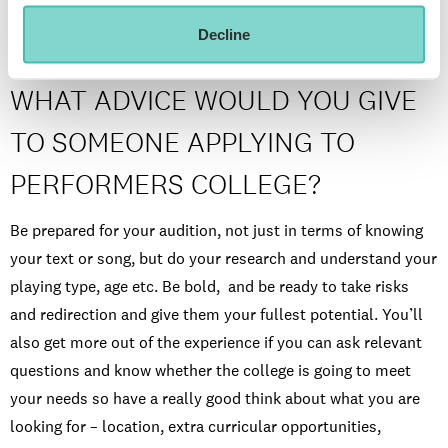
Decline
WHAT ADVICE WOULD YOU GIVE
TO SOMEONE APPLYING TO
PERFORMERS COLLEGE?
Be prepared for your audition, not just in terms of knowing
your text or song, but do your research and understand your
playing type, age etc. Be bold, and be ready to take risks
and redirection and give them your fullest potential. You’ll
also get more out of the experience if you can ask relevant
questions and know whether the college is going to meet
your needs so have a really good think about what you are
looking for – location, extra curricular opportunities,