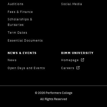
Auditions
Social Media
Fees & Finance
Scholarships &
Bursaries
Term Dates
Essential Documents
NEWS & EVENTS
BIMM UNIVERSITY
News
Homepage
Open Days and Events
Careers
© 2026 Performers College
All Rights Reserved