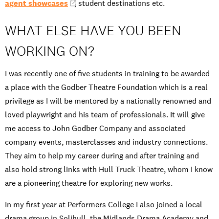
agent showcases
, student destinations etc.
WHAT ELSE HAVE YOU BEEN
WORKING ON?
I was recently one of five students in training to be awarded
a place with the Godber Theatre Foundation which is a real
privilege as I will be mentored by a nationally renowned and
loved playwright and his team of professionals. It will give
me access to John Godber Company and associated
company events, masterclasses and industry connections.
They aim to help my career during and after training and
also hold strong links with Hull Truck Theatre, whom I know
are a pioneering theatre for exploring new works.
In my first year at Performers College I also joined a local
drama group in Solihull, the Midlands Drama Academy and