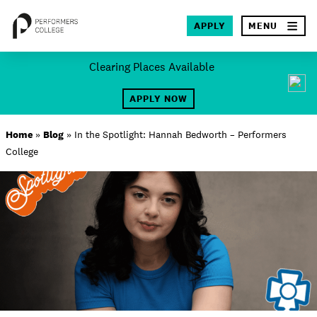
×
APPLY
MENU
Skip
Clearing Places Available
to
SEA
content
APPLY NOW
About
Home
»
Blog
»
In the Spotlight: Hannah Bedworth – Performers
College
Locations
Study
Student Life
International
Latest News