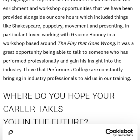
enrichment and workshop opportunities that we have been
provided alongside our core hours which included things
like Shakespeare, puppetry, movement and presenting. In
particular I loved working with Graeme Rooney in a
workshop based around
The Play that Goes Wrong
. It was a
great opportunity being able to talk to someone who has
performed professionally and gain his insight into the
industry. I love that Performers College are constantly
bringing in industry professionals to aid us in our training.
WHERE DO YOU HOPE YOUR
CAREER TAKES
YOU IN THE FUTURE?
I have a keen interest in directing as a possible future career