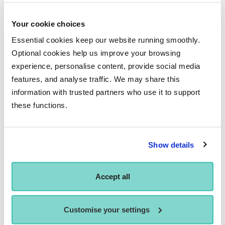
path, undoubtedly experience as a performer will have to
precede this to truly know that role end to end. I have been
Your cookie choices
able to study directing as part of my studies here and have
Essential cookies keep our website running smoothly.
been guided by industry experts who have enabled me to
Optional cookies help us improve your browsing
analyse every aspect of directing, from choice of text,
experience, personalise content, provide social media
casting and rehearsal techniques to final performance.
features, and analyse traffic. We may share this
information with trusted partners who use it to support
these functions.
Show details
Accept all
Customise your settings