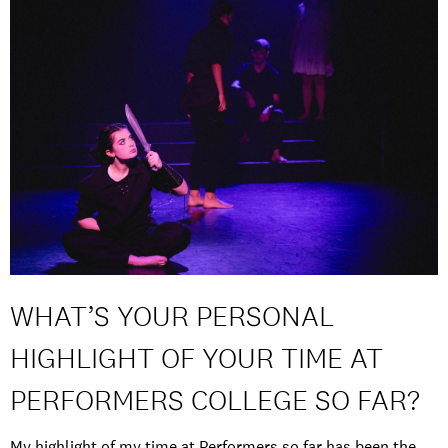
WHAT’S YOUR PERSONAL
HIGHLIGHT OF YOUR TIME AT
PERFORMERS COLLEGE SO FAR?
My highlight of my time at Performers so far has been the