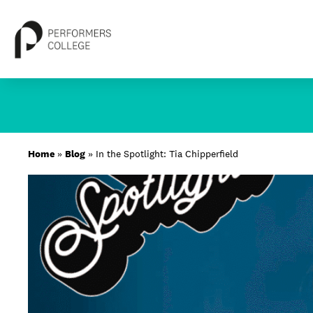
Skip
to
content
About
Home
»
Blog
»
In the Spotlight: Tia Chipperfield
Locations
Study
Student Life
International
Latest News