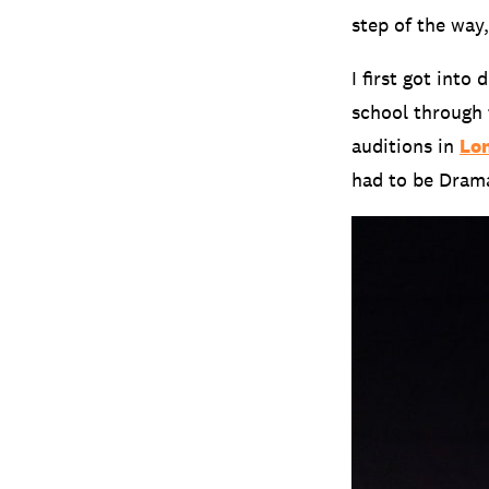
step of the way
I first got int
school through 
auditions in
Lo
had to be Dram