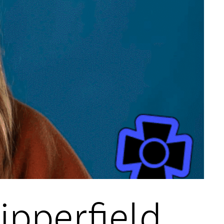
hipperfield