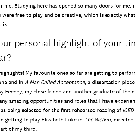
or me. Studying here has opened so many doors for me, it 
 were free to play and be creative, which is exactly wha
 is.
ur personal highlight of your ti
ar?
highlights! My favourite ones so far are getting to perfo
one and in
A Man Called Acceptance
, a dissertation piec
sy Feeney, my close friend and another graduate of the 
ny amazing opportunities and roles that I have experie
as being selected for the first rehearsed reading of
ICED
nd getting to play Elizabeth Luke in
The Welkin
, directe
art of my third.