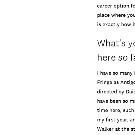
career option f
place where you
is exactly how it
What’s yo
here so f
I have so many 
Fringe as Antig
directed by Dai
have been so ma
time here, such 
my first year, a
Walker at the st