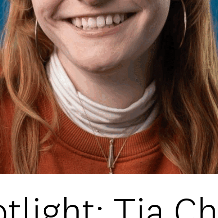
DATA
/
COOKIE POLICY
/
CONTACT
tlight: Tia C