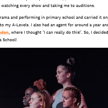
, watching every show and taking me to auditions.
o drama and performing in primary school and carried it o
to my A-Levels. I also had an agent for around a year an
ndon
, where I thought ‘I can really do this!’. So, I decide
a School!