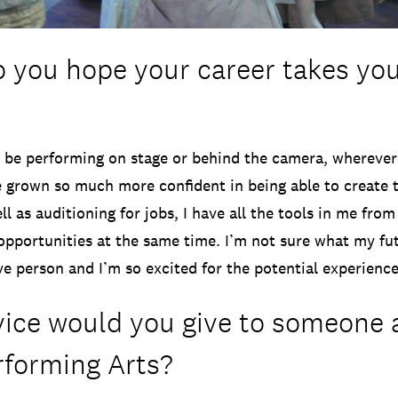
 you hope your career takes you
o be performing on stage or behind the camera, whereve
e grown so much more confident in being able to create t
l as auditioning for jobs, I have all the tools in me from
pportunities at the same time. I’m not sure what my fut
ive person and I’m so excited for the potential experienc
ice would you give to someone 
rforming Arts?