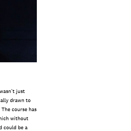
wasn’t just
ially drawn to
. The course has
hich without
d could be a