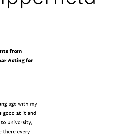
ents from
ear Acting for
ung age with my
s good at it and
to university,
e there every