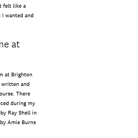
felt like a
t I wanted and
me at
rm at Brighton
e written and
course. There
nced during my
by Ray Shell in
d by Amie Burns