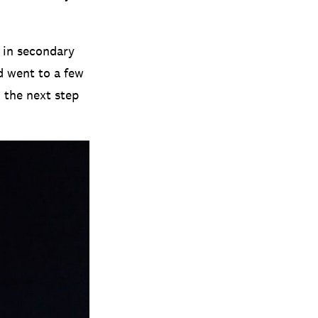
n in secondary
d went to a few
d the next step