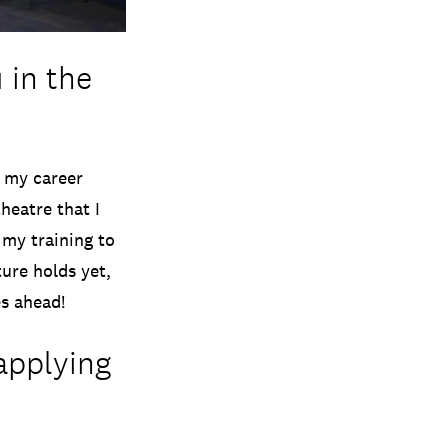
 in the
r my career
heatre that I
 my training to
ure holds yet,
es ahead!
applying