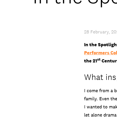
28 February, 2
In the Spotlig
Performers Co
st
the 21
Centur
What insp
I come from a b
family. Even the
I wanted to mak
let alone drama