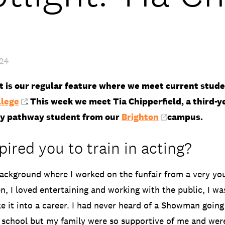
024
ht is our regular feature where we meet current stud
llege
. This week we meet Tia Chipperfield, a third-y
y pathway student from our
Brighton
campus.
ired you to train in acting?
ackground where I worked on the funfair from a very yo
n, I loved entertaining and working with the public, I wa
e it into a career. I had never heard of a Showman going 
 school but my family were so supportive of me and wer