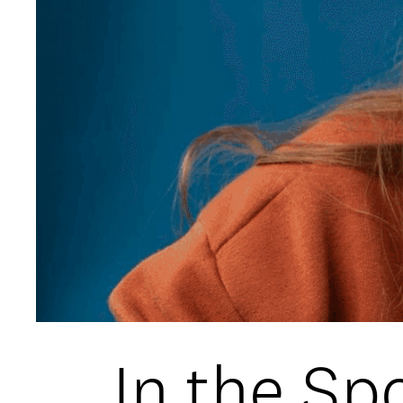
Open Days and Events
Download Prospectus
INDUSTRY PARTNERS
/
PRIVACY & 
In the Spo