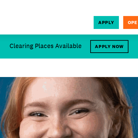
APPLY
OPE
SEARCH
Clearing Places Available
APPLY NOW