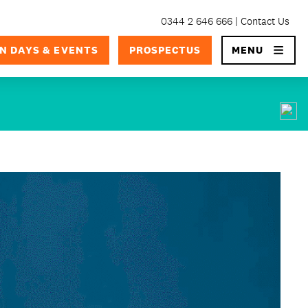
0344 2 646 666
Contact Us
×
N DAYS & EVENTS
PROSPECTUS
MENU