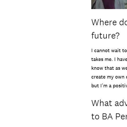
Where do
future?
I cannot wait t
takes me. I hav
know that as wel
create my own o
but I’m a posit
What adv
to BA Pe