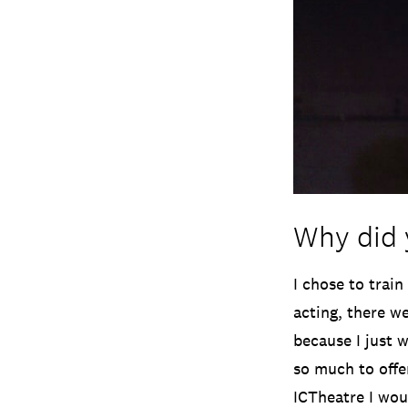
Why did 
I chose to train
acting, there we
because I just 
so much to offe
ICTheatre I wou