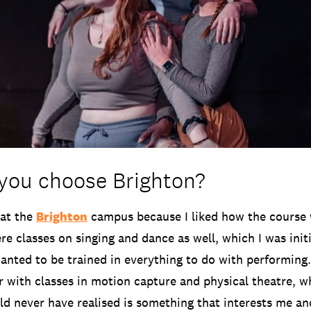
you choose Brighton?
 at the
Brighton
campus because I liked how the course 
re classes on singing and dance as well, which I was init
wanted to be trained in everything to do with performing
r with classes in motion capture and physical theatre, w
ld never have realised is something that interests me an