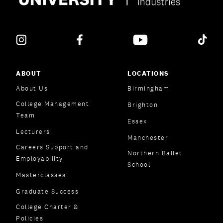
ABOUT
LOCATIONS
About Us
Birmingham
College Management
Brighton
Team
Essex
Lecturers
Manchester
Careers Support and
Northern Ballet
Employability
School
Masterclasses
Graduate Success
College Charter &
Policies