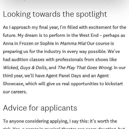
Looking towards the spotlight
As I approach my final year, I’m filled with excitement for the
future. My dream is to perform in the West End – perhaps as
Anna in Frozen or Sophie in
Mamma Mia!
Our course is
preparing us for the industry in every way possible. We’ve
had audition classes with professionals from shows like
Wicked
,
Guys & Dolls
, and
The Play That Goes Wrong
. In our
third year, we’ll have Agent Panel Days and an Agent
Showcase, which will give us real opportunities to kickstart
our careers.
Advice for applicants
To anyone considering applying, I say this: it’s worth the