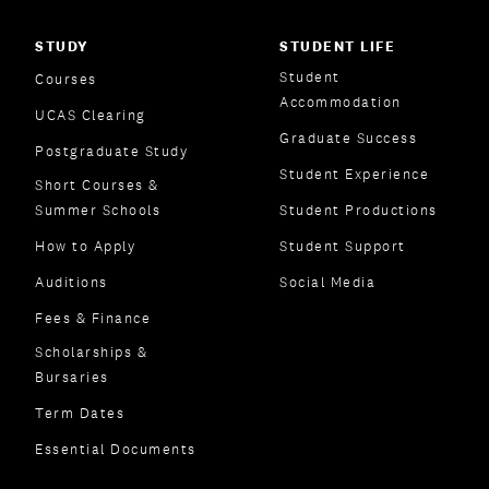
STUDY
STUDENT LIFE
Student
Courses
Accommodation
UCAS Clearing
Graduate Success
Postgraduate Study
Student Experience
Short Courses &
Summer Schools
Student Productions
How to Apply
Student Support
Auditions
Social Media
Fees & Finance
Scholarships &
Bursaries
Term Dates
Essential Documents