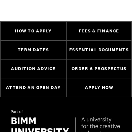
HOW TO APPLY
FEES & FINANCE
TERM DATES
ESSENTIAL DOCUMENTS
AUDITION ADVICE
ORDER A PROSPECTUS
ATTEND AN OPEN DAY
APPLY NOW