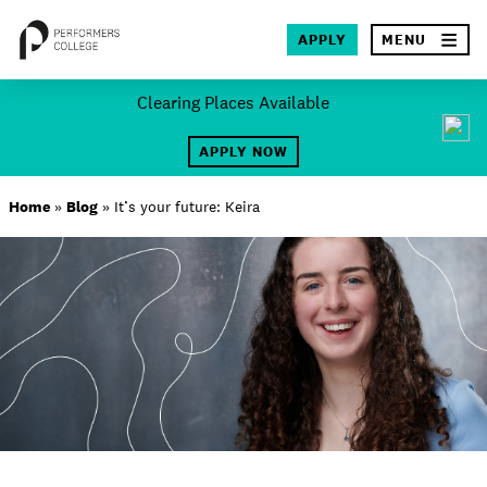
×
APPLY
MENU
Skip
Clearing Places Available
to
SEA
content
APPLY NOW
About
Home
»
Blog
»
It’s your future: Keira
Locations
Study
Student Life
International
Latest News