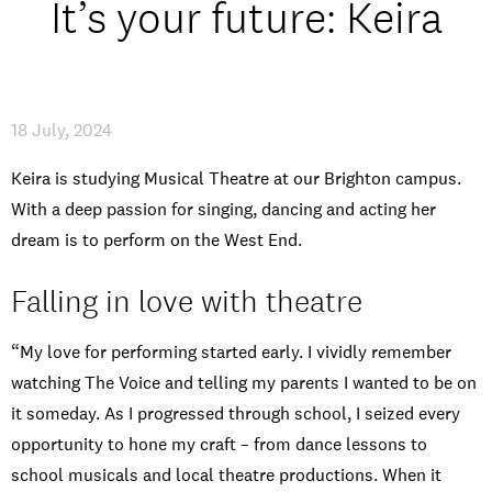
It’s your future: Keira
Open Days and Events
Download Prospectus
18 July, 2024
Keira is studying Musical Theatre at our Brighton campus.
With a deep passion for singing, dancing and acting her
INDUSTRY PARTNERS
/
PRIVACY & DATA
/
COOKIE POLICY
/
CONTACT
dream is to perform on the West End.
Falling in love with theatre
“My love for performing started early. I vividly remember
watching The Voice and telling my parents I wanted to be on
it someday. As I progressed through school, I seized every
opportunity to hone my craft – from dance lessons to
school musicals and local theatre productions. When it