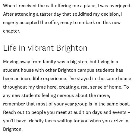
When I received the call offering me a place, I was overjoyed.
After attending a taster day that solidified my decision, I
eagerly accepted the offer, ready to embark on this new
chapter.
Life in vibrant Brighton
Moving away from family was a big step, but living in a
student house with other Brighton campus students has
been an incredible experience. I’ve stayed in the same house
throughout my time here, creating a real sense of home. To
any new students feeling nervous about the move,
remember that most of your year group is in the same boat.
Reach out to people you meet at audition days and events –
you’ll have friendly faces waiting for you when you arrive in
Brighton.