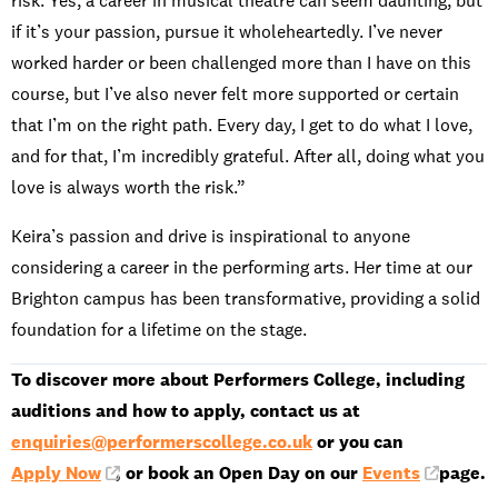
risk. Yes, a career in musical theatre can seem daunting, but
if it’s your passion, pursue it wholeheartedly. I’ve never
worked harder or been challenged more than I have on this
course, but I’ve also never felt more supported or certain
that I’m on the right path. Every day, I get to do what I love,
and for that, I’m incredibly grateful. After all, doing what you
love is always worth the risk.”
Keira’s passion and drive is inspirational to anyone
considering a career in the performing arts. Her time at our
Brighton campus has been transformative, providing a solid
foundation for a lifetime on the stage.
To discover more about Performers College, including
auditions and how to apply, contact us at
enquiries@performerscollege.co.uk
or you can
Apply Now
, or book an Open Day on our
Events
page.