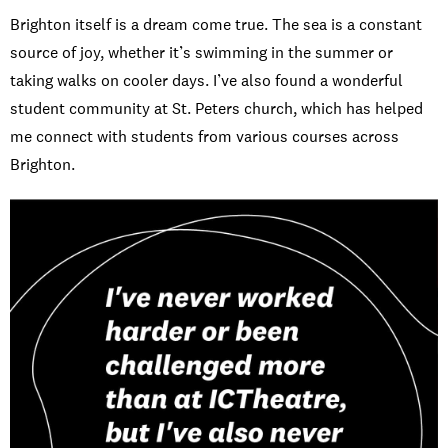
Brighton itself is a dream come true. The sea is a constant
source of joy, whether it’s swimming in the summer or
taking walks on cooler days. I’ve also found a wonderful
student community at St. Peters church, which has helped
me connect with students from various courses across
Brighton.