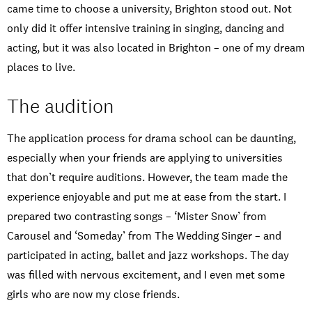
came time to choose a university, Brighton stood out. Not
only did it offer intensive training in singing, dancing and
acting, but it was also located in Brighton – one of my dream
places to live.
The audition
The application process for drama school can be daunting,
especially when your friends are applying to universities
that don’t require auditions. However, the team made the
experience enjoyable and put me at ease from the start. I
prepared two contrasting songs – ‘Mister Snow’ from
Carousel and ‘Someday’ from The Wedding Singer – and
participated in acting, ballet and jazz workshops. The day
was filled with nervous excitement, and I even met some
girls who are now my close friends.