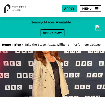
×
APPLY
MENU
Skip
Clearing Places Available
to
SEA
content
APPLY NOW
About
Home
»
Blog
»
Take the Stage: Alexa Williams – Performers College
Locations
Study
Student Life
International
Latest News