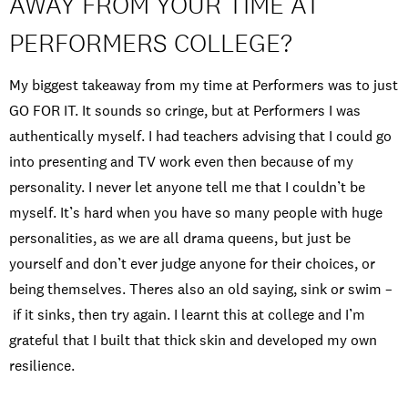
AWAY FROM YOUR TIME AT
PERFORMERS COLLEGE?
My biggest takeaway from my time at Performers was to just
GO FOR IT. It sounds so cringe, but at Performers I was
authentically myself. I had teachers advising that I could go
into presenting and TV work even then because of my
personality. I never let anyone tell me that I couldn’t be
myself. It’s hard when you have so many people with huge
personalities, as we are all drama queens, but just be
yourself and don’t ever judge anyone for their choices, or
being themselves. Theres also an old saying, sink or swim –
if it sinks, then try again. I learnt this at college and I’m
grateful that I built that thick skin and developed my own
resilience.