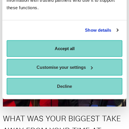
these functions.
Show details
Accept all
Customise your settings
Decline
WHAT WAS YOUR BIGGEST TAKE