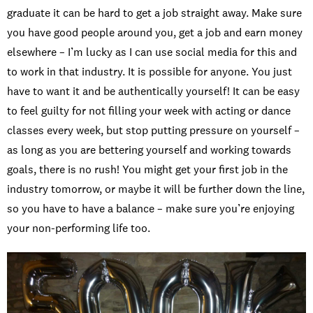
graduate it can be hard to get a job straight away. Make sure
you have good people around you, get a job and earn money
elsewhere – I’m lucky as I can use social media for this and
to work in that industry. It is possible for anyone. You just
have to want it and be authentically yourself! It can be easy
to feel guilty for not filling your week with acting or dance
classes every week, but stop putting pressure on yourself –
as long as you are bettering yourself and working towards
goals, there is no rush! You might get your first job in the
industry tomorrow, or maybe it will be further down the line,
so you have to have a balance – make sure you’re enjoying
your non-performing life too.