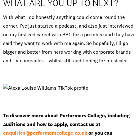
WHAT ARE YOU UP TO NEXT?
With what I do honestly anything could come round the
corner. I’ve just started a podcast, and also just interviewed
on my first red carpet with BBC for a premiere and they have
said they want to work with me again. So hopefully, I’ll go
bigger and better from here working with corporate brands
and TV companies – whilst still auditioning for musicals!
To discover more about Performers College, including
auditions and how to apply, contact us at
enquiries@performerscollege.co.uk
or you can