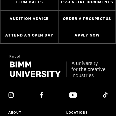
TERM DATES
ESSENTIAL DOCUMENTS
AUDITION ADVICE
ORDER A PROSPECTUS
ATTEND AN OPEN DAY
APPLY NOW
ABOUT
LOCATIONS