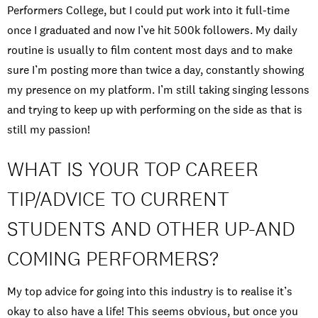
Performers College, but I could put work into it full-time
once I graduated and now I’ve hit 500k followers. My daily
routine is usually to film content most days and to make
sure I’m posting more than twice a day, constantly showing
my presence on my platform. I’m still taking singing lessons
and trying to keep up with performing on the side as that is
still my passion!
WHAT IS YOUR TOP CAREER
TIP/ADVICE TO CURRENT
STUDENTS AND OTHER UP-AND
COMING PERFORMERS?
My top advice for going into this industry is to realise it’s
okay to also have a life! This seems obvious, but once you