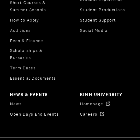
Short Courses &
Summer Schools
Student Productions
How to Apply
Student Support
Auditions
Social Media
Fees & Finance
Scholarships &
Bursaries
Term Dates
Essential Documents
NEWS & EVENTS
BIMM UNIVERSITY
News
Homepage
Open Days and Events
Careers