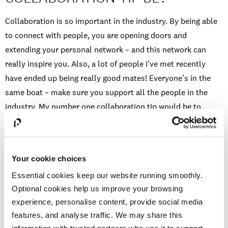
Collaboration is so important in the industry. By being able
to connect with people, you are opening doors and
extending your personal network – and this network can
really inspire you. Also, a lot of people I’ve met recently
have ended up being really good mates! Everyone’s in the
same boat – make sure you support all the people in the
industry. My number one collaboration tip would be to
respect other performers’ work, and show love. Social media
is great for this! People in the industry notice when you’ve
been supportive of other people’s work, which can lead to
Your cookie choices
great opportunities. You should also make sure you
Essential cookies keep our website running smoothly.
socialise! Don’t feel guilty for having a good time away from
Optional cookies help us improve your browsing
constantly training because I’ve met some important people
experience, personalise content, provide social media
at events and even at the pub – get yourself out there,
features, and analyse traffic. We may share this
literally!
information with trusted partners who use it to support