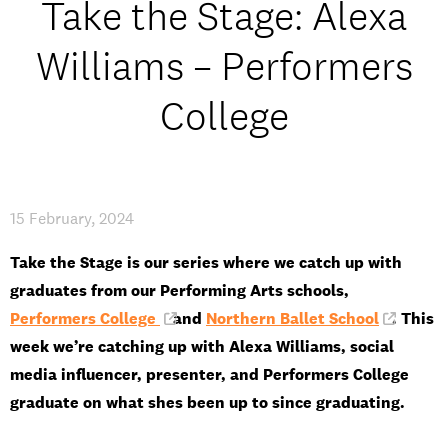
Take the Stage: Alexa
Open Days and Events
Williams – Performers
Download Prospectus
College
INDUSTRY PARTNERS
/
PRIVACY & DATA
/
COOKIE POLICY
/
CONTACT
15 February, 2024
Take the Stage is our series where we catch up with
graduates from our Performing Arts schools,
Performers College
and
Northern Ballet School
. This
week we’re catching up with Alexa Williams, social
media influencer, presenter, and Performers College
graduate on what shes been up to since graduating.