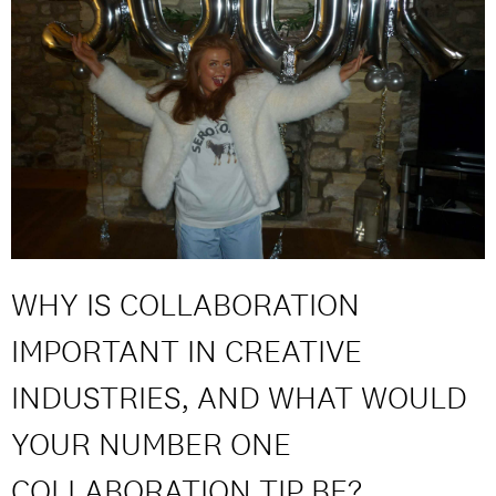
WHY IS COLLABORATION
IMPORTANT IN CREATIVE
INDUSTRIES, AND WHAT WOULD
YOUR NUMBER ONE
COLLABORATION TIP BE?