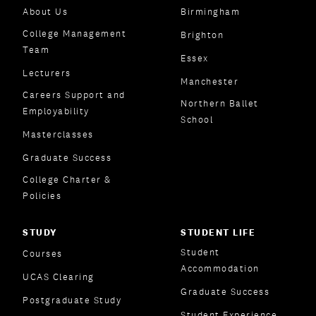
About Us
Birmingham
College Management
Brighton
Team
Essex
Lecturers
Manchester
Careers Support and
Northern Ballet
Employability
School
Masterclasses
Graduate Success
College Charter &
Policies
STUDY
STUDENT LIFE
Student
Courses
Accommodation
UCAS Clearing
Graduate Success
Postgraduate Study
Student Experience