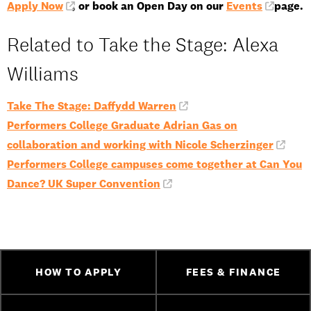
Apply Now
, or book an Open Day on our
Events
page.
Related to Take the Stage: Alexa
Williams
Take The Stage: Daffydd Warren
Performers College Graduate Adrian Gas on
collaboration and working with Nicole Scherzinger
Performers College campuses come together at Can You
Dance? UK Super Convention
HOW TO APPLY
FEES & FINANCE