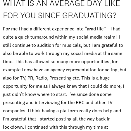
WHAT IS AN AVERAGE DAY LIKE
FOR YOU SINCE GRADUATING?
For me I had a different experience into “grad life” – I had
quite a quick turnaround within my social media realm! I
still continue to audition for musicals, but I am grateful to
also be able to work through my social media at the same
time. This has allowed so many more opportunities, for
example I now have an agency representation for acting, but
also for TV, PR, Radio, Presenting etc. This is a huge
opportunity for me as I always knew that I could do more, I
just didn’t know where to start. I’ve since done some
presenting and interviewing for the BBC and other TV
companies. I think having a platform really does help and
I’m grateful that I started posting all the way back in
lockdown. I continued with this through my time at