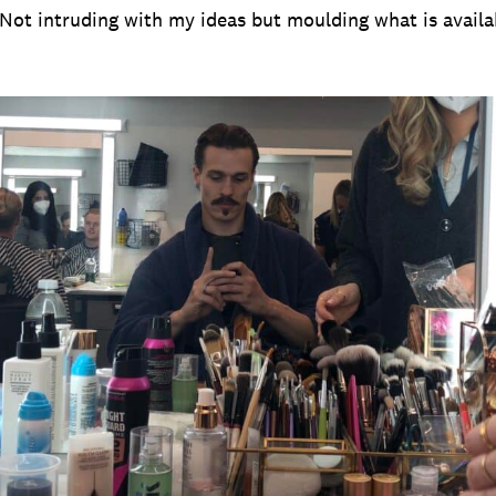
. Not intruding with my ideas but moulding what is avail