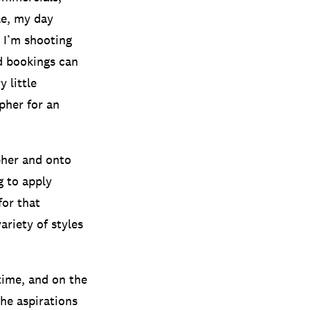
le, my day
t I’m shooting
d bookings can
 little
pher for an
pher and onto
g to apply
for that
ariety of styles
time, and on the
the aspirations