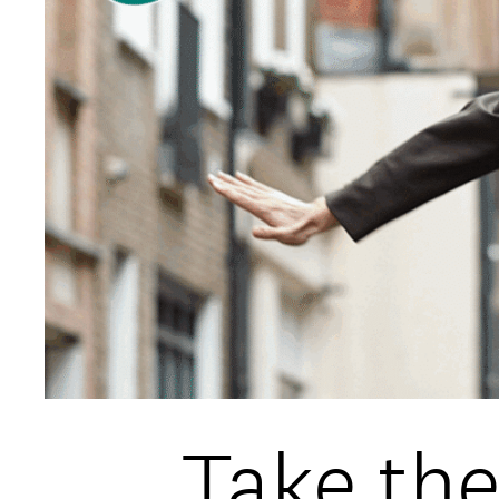
Open Days and Events
Download Prospectus
INDUSTRY PARTNERS
/
PRIVACY & 
Take the