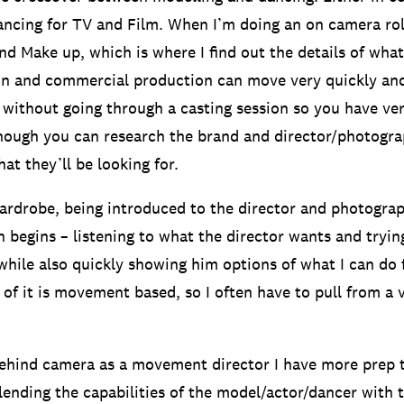
ncing for TV and Film. When I’m doing an on camera ro
and Make up, which is where I find out the details of wha
on and commercial production can move very quickly an
 without going through a casting session so you have very
hough you can research the brand and director/photogra
at they’ll be looking for.
ardrobe, being introduced to the director and photogra
n begins – listening to what the director wants and tryin
 while also quickly showing him options of what I can do 
 of it is movement based, so I often have to pull from a v
behind camera as a movement director I have more prep 
blending the capabilities of the model/actor/dancer with 