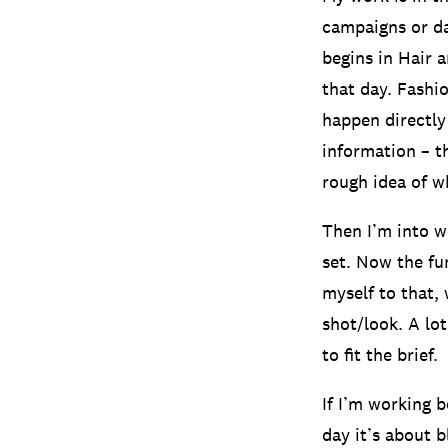
campaigns or da
begins in Hair 
that day. Fashi
happen directly
information – t
rough idea of wh
Then I’m into w
set. Now the fu
myself to that,
shot/look. A lot
to fit the brief.
If I’m working 
day it’s about 