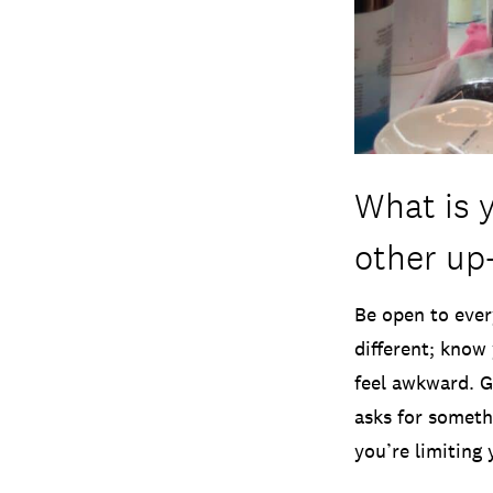
What is 
other up
Be open to ever
different; know 
feel awkward. G
asks for somethi
you’re limiting