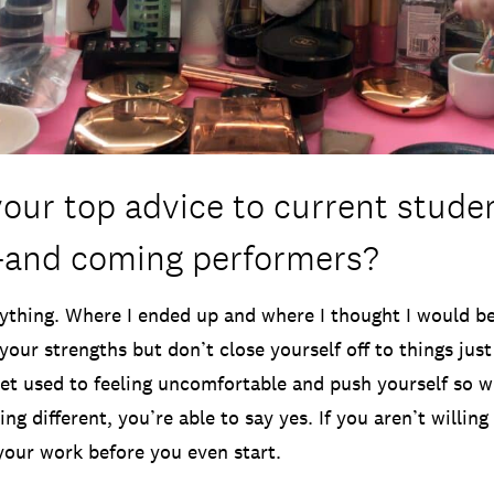
your top advice to current stude
-and coming performers?
ything. Where I ended up and where I thought I would be
your strengths but don’t close yourself off to things jus
et used to feeling uncomfortable and push yourself so w
ng different, you’re able to say yes. If you aren’t willing 
 your work before you even start.