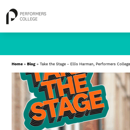
Skip
to
content
About
Home
»
Blog
»
Take the Stage – Ellis Harman, Performers Colleg
Locations
Study
Student Life
International
Latest News