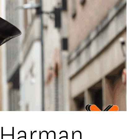
s Harman,