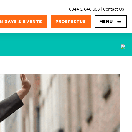
0344 2 646 666
Contact Us
×
N DAYS & EVENTS
PROSPECTUS
MENU