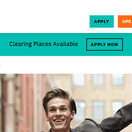
APPLY
OPE
SEARCH
Clearing Places Available
APPLY NOW
e