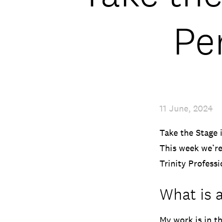
Pe
11 June, 2024
Take the Stage 
This week we’re
Trinity Profess
What is a
My work is in t