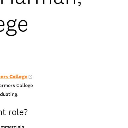
ege
ers College
.
formers College
aduating.
nt role?
ommercials,