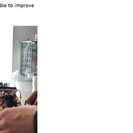
able to improve