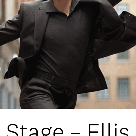
DATA
/
COOKIE POLICY
/
CONTACT
 Stage – Elli