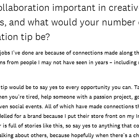
llaboration important in creativ
es, and what would your number
tion tip be?
jobs I’ve done are because of connections made along t
 from people I may not have seen in years – including 
ip would be to say yes to every opportunity you can. Ta
hen you’re tired, help someone with a passion project, g
even social events. All of which have made connections t
elled for a brand because I put their store front on my I
 is full of stories like this, so say yes to anything that
alking about others, because hopefully when there’s a ch