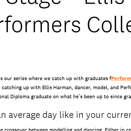
rformers Coll
is our series where we catch up with graduates f
Perform
 catching up with Ellis Harman, dancer, model, and Per
ional Diploma graduate on what he’s been up to since gr
n average day like in your curre
he crossover between modelling and dancing. Either in c