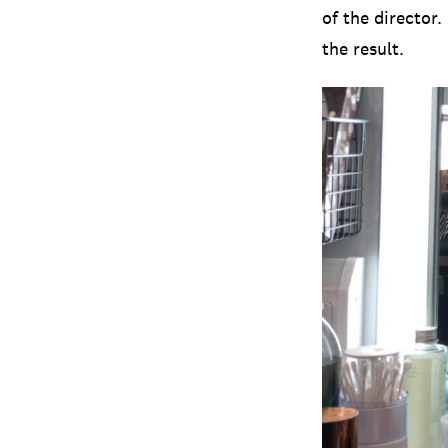
of the director
the result.