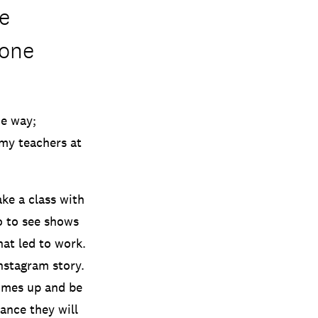
e
 one
he way;
my teachers at
ke a class with
o to see shows
hat led to work.
nstagram story.
 comes up and be
ance they will