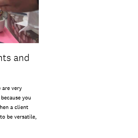
nts and
 are very
t because you
hen a client
to be versatile,