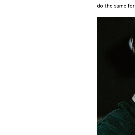
do the same for