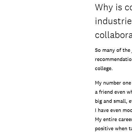
Why is co
industri
collabora
So many of the 
recommendations
college.
My number one t
a friend even w
big and small, 
I have even mod
My entire career
positive when t