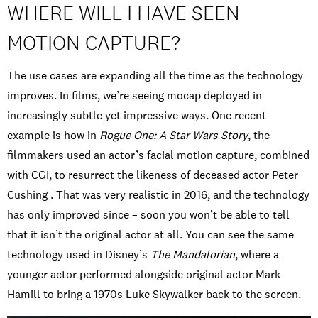
WHERE WILL I HAVE SEEN
MOTION CAPTURE?
The use cases are expanding all the time as the technology
improves. In films, we’re seeing mocap deployed in
increasingly subtle yet impressive ways. One recent
example is how in
Rogue One: A Star Wars Story
, the
filmmakers used an actor’s facial motion capture, combined
with CGI, to resurrect the likeness of deceased actor Peter
Cushing . That was very realistic in 2016, and the technology
has only improved since – soon you won’t be able to tell
that it isn’t the original actor at all. You can see the same
technology used in Disney’s
The Mandalorian
, where a
younger actor performed alongside original actor Mark
Hamill to bring a 1970s Luke Skywalker back to the screen.