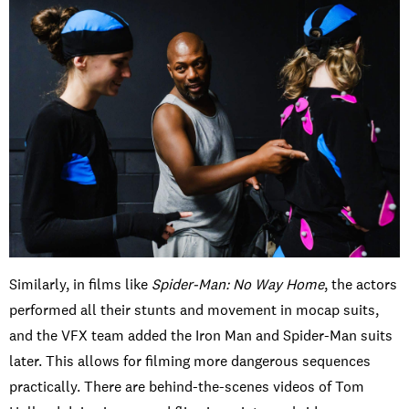
Similarly, in films like
Spider-Man: No Way Home
, the actors
performed all their stunts and movement in mocap suits,
and the VFX team added the Iron Man and Spider-Man suits
later. This allows for filming more dangerous sequences
practically. There are behind-the-scenes videos of Tom