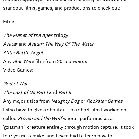
standout films, games, and productions to check out:
Films:
The Planet of the Apes
trilogy
Avatar
and
Avatar: The Way Of The Water
Alita: Battle Angel
Any
Star Wars
film from 2015 onwards
Video Games:
God of War
The Last of Us Part I
and
Part II
Any major titles from
Naughty Dog
or
Rockstar Games
I also have to give a shoutout to a short film I worked on
called
Steven and the Wolf
where I performed as a
‘goatman’ creature entirely through motion capture. It took
four years to make, and I even had to learn how to