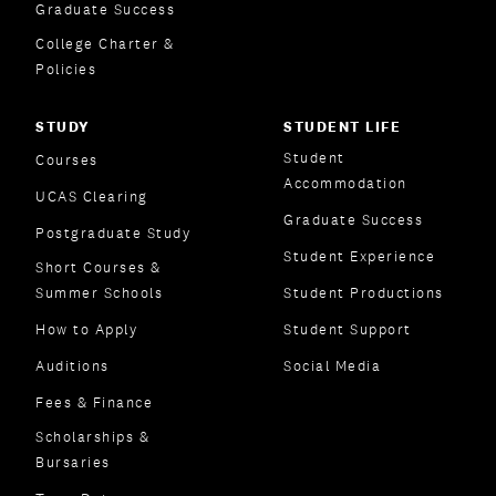
Graduate Success
College Charter &
Policies
STUDY
STUDENT LIFE
Student
Courses
Accommodation
UCAS Clearing
Graduate Success
Postgraduate Study
Student Experience
Short Courses &
Summer Schools
Student Productions
How to Apply
Student Support
Auditions
Social Media
Fees & Finance
Scholarships &
Bursaries