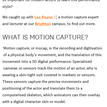
style?
We caught up with
Lee Payne
, a motion capture expert
and lecturer at our
Brighton
campus, to find out more.
WHAT IS MOTION CAPTURE?
Motion capture, or mocap, is the recording and digitisation
of a physical body’s movement, and the translation of this
movement into a 3D digital performance. Specialised
cameras or sensors track the motion of an actor, who is
wearing a skin-tight suit covered in markers or sensors.
These sensors capture the precise movements and
positioning of the actor and translate them to a
computerised skeleton, which animators can then overlay
with a digital character skin or model.