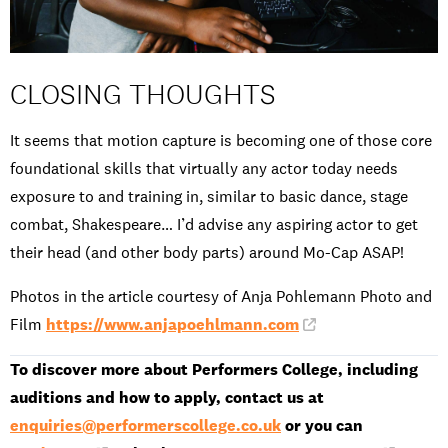
CLOSING THOUGHTS
It seems that motion capture is becoming one of those core
foundational skills that virtually any actor today needs
exposure to and training in, similar to basic dance, stage
combat, Shakespeare… I’d advise any aspiring actor to get
their head (and other body parts) around Mo-Cap ASAP!
Photos in the article courtesy of Anja Pohlemann Photo and
Film
https://www.anjapoehlmann.com
To discover more about Performers College, including
auditions and how to apply, contact us at
enquiries@performerscollege.co.uk
or you can