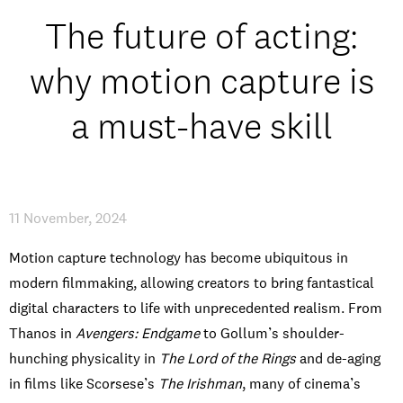
Open Days and Events
The future of acting:
Download Prospectus
why motion capture is
a must-have skill
INDUSTRY PARTNERS
/
PRIVACY & DATA
/
COOKIE POLICY
/
CONTACT
11 November, 2024
Motion capture technology has become ubiquitous in
modern filmmaking, allowing creators to bring fantastical
digital characters to life with unprecedented realism. From
Thanos in
Avengers: Endgame
to Gollum’s shoulder-
hunching physicality in
The Lord of the Rings
and de-aging
in films like Scorsese’s
The Irishman
, many of cinema’s