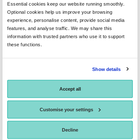
for different characters. This spatial awareness is beneficial
Essential cookies keep our website running smoothly.
fortraditional on-camera acting as well. You simply become
Optional cookies help us improve your browsing
a more well-rounded, physical performer after motion
experience, personalise content, provide social media
features, and analyse traffic. We may share this
capture training.
information with trusted partners who use it to support
For example, when doing mocap for a hulking character like
these functions.
the Hulk, you can’t just walk normally. The actor needs to
exaggerate things like the character’s larger-than-life gait,
physicality, breathing patterns, and so on through their own
Show details
performance. This specialisation in body acting is
invaluable.
Accept all
Customise your settings
Decline