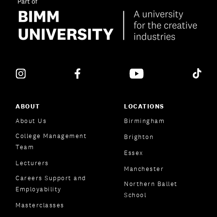
ABOUT
LOCATIONS
About Us
Birmingham
College Management
Brighton
Team
Essex
Lecturers
Manchester
Careers Support and
Northern Ballet
Employability
School
Masterclasses