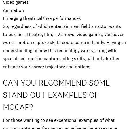
Video games
Animation
Emerging theatrical/live performances
So, regardless of which entertainment field an actor wants
to pursue – theatre, film, TV shows, video games, voiceover
work – motion capture skills could come in handy. Having an
understanding of how this technology works, along with
specialised motion capture acting skills, will only further
enhance your career trajectory and options.
CAN YOU RECOMMEND SOME
STAND OUT EXAMPLES OF
MOCAP?
For those wanting to see exceptional examples of what
motion capture performance can achieve, here are some