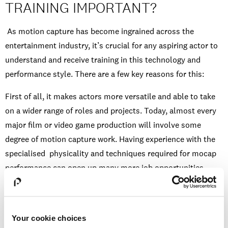
TRAINING IMPORTANT?
As motion capture has become ingrained across the
entertainment industry, it’s crucial for any aspiring actor to
understand and receive training in this technology and
performance style. There are a few key reasons for this:
First of all, it makes actors more versatile and able to take
on a wider range of roles and projects. Today, almost every
major film or video game production will involve some
degree of motion capture work. Having experience with the
specialised physicality and techniques required for mocap
performance can open up many more job opportunities.
Secondly, the motion capture process forces actors to truly
understand their physical instrument: their body language,
posture, movements, and how to exaggerate or adapt them
Your cookie choices