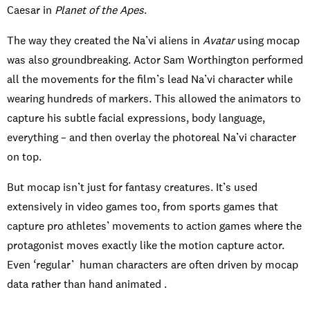
Caesar in
Planet of the Apes
.
The way they created the Na’vi aliens in
Avatar
using mocap
was also groundbreaking. Actor Sam Worthington performed
all the movements for the film’s lead Na’vi character while
wearing hundreds of markers. This allowed the animators to
capture his subtle facial expressions, body language,
everything – and then overlay the photoreal Na’vi character
on top.
But mocap isn’t just for fantasy creatures. It’s used
extensively in video games too, from sports games that
capture pro athletes’ movements to action games where the
protagonist moves exactly like the motion capture actor.
Even ‘regular’ human characters are often driven by mocap
data rather than hand animated .