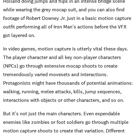
Holland doing jumps and flips in an intense bridge scene
while wearing the grey mocap suit, and you can also find
footage of Robert Downey Jr. just in a basic motion capture
outfit performing all of Iron Man’s actions before the VFX
got layered on.
In video games, motion capture is utterly vital these days.
The player character and all key non-player characters
(NPCs) go through extensive mocap shoots to create
tremendously varied movesets and interactions.
Protagonists might have thousands of potential animations:
walking, running, melee attacks, kills, jump sequences,
interactions with objects or other characters, and so on.
But it’s not just the main characters. Even expendable
enemies like zombies or foot soldiers go through multiple
motion capture shoots to create that variation. Different