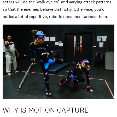
actors will do the ‘walk cycles’ and varying attack patterns
so that the enemies behave distinctly. Otherwise, you’d
notice a lot of repetitive, robotic movement across them.
WHY IS MOTION CAPTURE