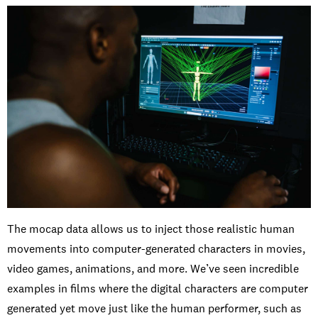
The mocap data allows us to inject those realistic human
movements into computer-generated characters in movies,
video games, animations, and more. We’ve seen incredible
examples in films where the digital characters are computer
generated yet move just like the human performer, such as