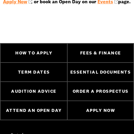
Apply Now
, or book an Open Day on our
Events
page.
HOW TO APPLY
FEES & FINANCE
TERM DATES
ESSENTIAL DOCUMENTS
AUDITION ADVICE
ORDER A PROSPECTUS
ATTEND AN OPEN DAY
APPLY NOW