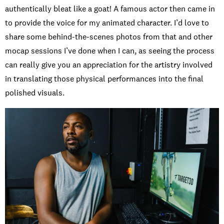
authentically bleat like a goat! A famous actor then came in
to provide the voice for my animated character. I’d love to
share some behind-the-scenes photos from that and other
mocap sessions I’ve done when I can, as seeing the process
can really give you an appreciation for the artistry involved
in translating those physical performances into the final
polished visuals.