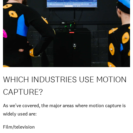
WHICH INDUSTRIES USE MOTION
CAPTURE?
As we’ve covered, the major areas where motion capture is
widely used are:
Film/television