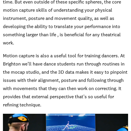
time. But even outside of these specific spheres, the core
motion capture skills of understanding your physical
instrument, posture and movement quality, as well as
developing the ability to translate your performance into
something larger than life , is beneficial for any theatrical
work.
Motion capture is also a useful tool for training dancers. At
Brighton we’ll have dance students run through routines in
the mocap studio, and the 3D data makes it easy to pinpoint
issues with their alignment, posture and following through
with movements that they can then work on correcting. It
provides that external perspective that’s so useful for
refining technique.