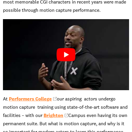
most memorable CGI characters in recent years were made
possible through motion capture performance.
At
Performers College
our aspiring actors undergo
motion capture training using state-of-the-art software and
facilities – with our
Brighton
Campus even having its own
permanent suite. But what is motion capture, and why is it
so important for modern actors to learn this performance