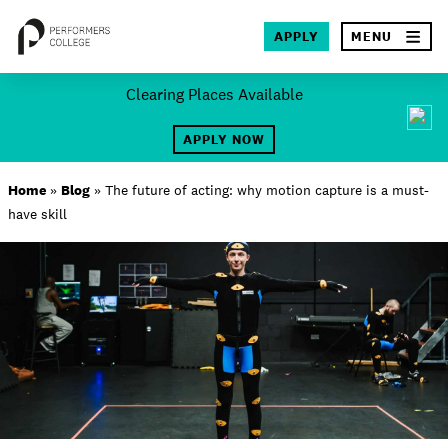
×
APPLY
MENU
Skip
Clearing Places Available
to
SEA
content
APPLY NOW
About
Home
»
Blog
»
The future of acting: why motion capture is a must-
have skill
Locations
Study
Student Life
International
Latest News