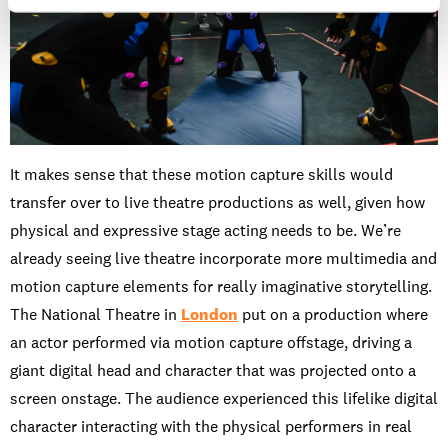
It makes sense that these motion capture skills would
transfer over to live theatre productions as well, given how
physical and expressive stage acting needs to be. We’re
already seeing live theatre incorporate more multimedia and
motion capture elements for really imaginative storytelling.
The National Theatre in
London
put on a production where
an actor performed via motion capture offstage, driving a
giant digital head and character that was projected onto a
screen onstage. The audience experienced this lifelike digital
character interacting with the physical performers in real