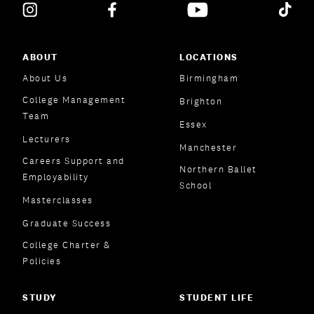
ABOUT
LOCATIONS
About Us
Birmingham
College Management
Brighton
Team
Essex
Lecturers
Manchester
Careers Support and
Northern Ballet
Employability
School
Masterclasses
Graduate Success
College Charter &
Policies
STUDY
STUDENT LIFE