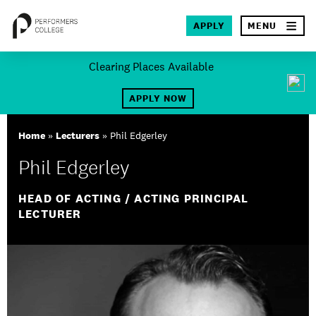
×
APPLY
MENU
Skip
Clearing Places Available
to
SEA
content
APPLY NOW
About
Home
»
Lecturers
»
Phil Edgerley
Locations
Phil Edgerley
Study
HEAD OF ACTING / ACTING PRINCIPAL
LECTURER
Student Life
International
Latest News