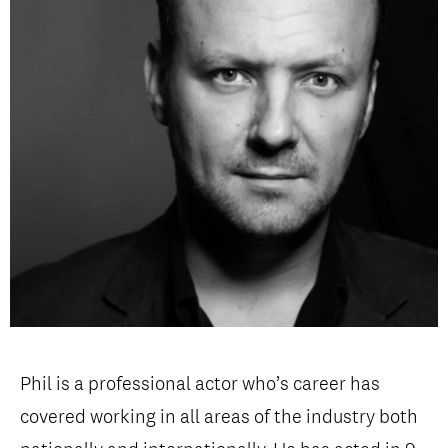
Open Days and Events
Download Prospectus
INDUSTRY PARTNERS
/
PRIVACY & DATA
/
COOKIE POLICY
/
CONTACT
Phil is a professional actor who’s career has
covered working in all areas of the industry both