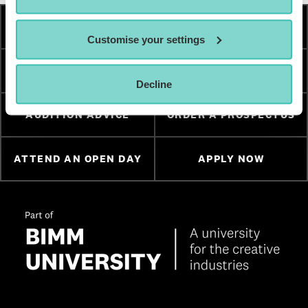
HOW TO APPLY
FEES & FINANCE
Customise your settings
TERM DATES
ESSENTIAL DOCUMENTS
Decline
AUDITION ADVICE
ORDER A PROSPECTUS
ATTEND AN OPEN DAY
APPLY NOW