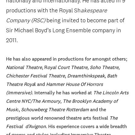
nationally and internationally. He has acted in 9
productions with the Royal Sh
akespeare
Company (RSC)
being invited to become part of
Sir Michael Boyd’s Long Ensemble company in
2011.
He has also appeared in productions for amongst others;
National Theatre
, R
oyal Court Theatre
,
Soho Theatre
,
Chichester Festival Theatre
,
Dreamthinkspeak
,
Bath
Theatre Roya
l and
Hammer House Of Horrors
(Immersive)
. Internally he has worked at
The Lincoln Arts
Centre NYC/The Armoury
,
The Brooklyn Academy of
Musi
c,
Schouwberg Theatre Rotterdam
and the
prestigious world renowned theatre arts festival
The
Festival
d’Avignon
. His experience covers a wide breadth
of genres and styles including Immersive Theatre,