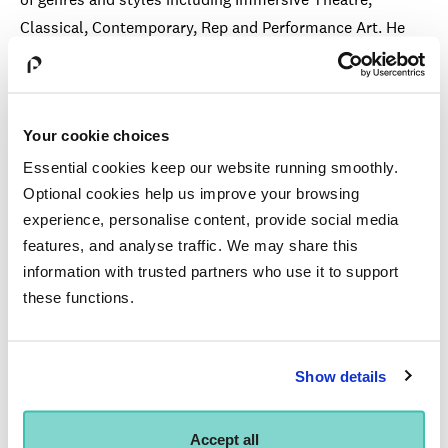
Classical, Contemporary, Rep and Performance Art. He
has also appeared in numerous TV film and audio
productions the most recent being
Endeavou
r
- Series
4
(ITV)and
Eastenders
(BBC1). Phil is also an Associate
Your cookie choices
Artist of the Oxford Shakespeare Company.
Essential cookies keep our website running smoothly.
Alongside his acting career Phil has for the past 8 years
Optional cookies help us improve your browsing
taught and directed at many of the top actor training
experience, personalise content, provide social media
institutions including being on the faculty at LAMDA and
features, and analyse traffic. We may share this
as guest director and teacher at Arts Ed, Shakespeare’s
information with trusted partners who use it to support
Globe (education), and the RSC (education) amongst
these functions.
others. He is passionate about empowering the next
generation of performers to ensure that their voice and
Show details
heart at is centre of any performance based creative
process.
Accept all