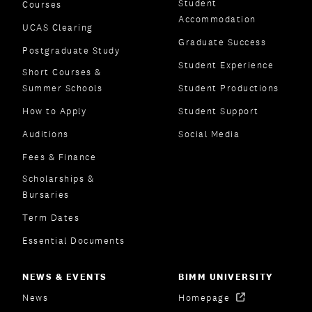
Student
Courses
Accommodation
UCAS Clearing
Graduate Success
Postgraduate Study
Student Experience
Short Courses &
Summer Schools
Student Productions
How to Apply
Student Support
Auditions
Social Media
Fees & Finance
Scholarships &
Bursaries
Term Dates
Essential Documents
NEWS & EVENTS
BIMM UNIVERSITY
News
Homepage