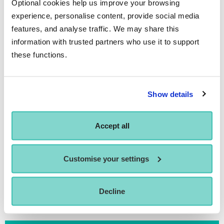
Getting Around
Optional cookies help us improve your browsing
experience, personalise content, provide social media
features, and analyse traffic. We may share this
information with trusted partners who use it to support
Any Questions?
these functions.
For any questions regarding Manchester student life or if
you’d like more information on how to apply to ICTheatre
Show details
Manchester please contact our Enquiries Team on
01273
840 346
or email
enquiries@performerscollege.ac.uk
.
Accept all
Customise your settings
MANCHESTER ACCOMMODATION GUIDE
Decline
MANCHESTER FACILITIES