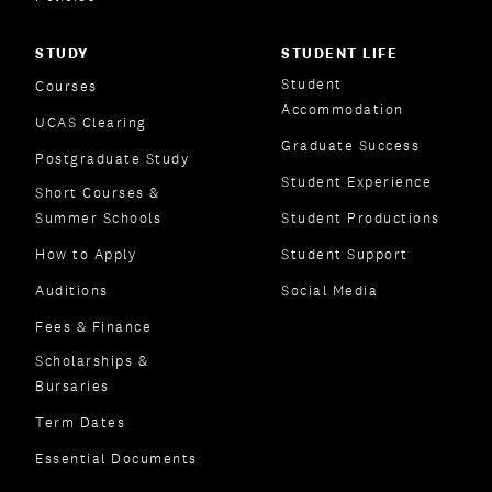
STUDY
STUDENT LIFE
Student
Courses
Accommodation
UCAS Clearing
Graduate Success
Postgraduate Study
Student Experience
Short Courses &
Summer Schools
Student Productions
How to Apply
Student Support
Auditions
Social Media
Fees & Finance
Scholarships &
Bursaries
Term Dates
Essential Documents