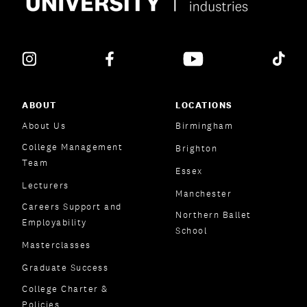
ABOUT
LOCATIONS
About Us
Birmingham
College Management
Brighton
Team
Essex
Lecturers
Manchester
Careers Support and
Northern Ballet
Employability
School
Masterclasses
Graduate Success
College Charter &
Policies