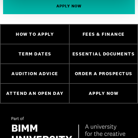
APPLY NOW
HOW TO APPLY
FEES & FINANCE
TERM DATES
ESSENTIAL DOCUMENTS
AUDITION ADVICE
ORDER A PROSPECTUS
ATTEND AN OPEN DAY
APPLY NOW