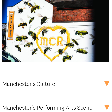
Manchester's Culture
Manchester's Performing Arts Scene