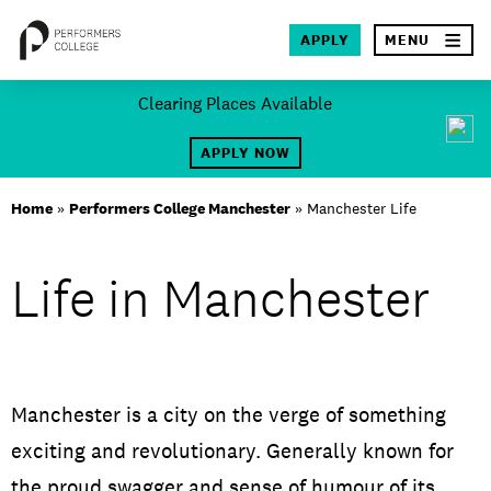
×
APPLY
MENU
Skip
Clearing Places Available
to
SEA
content
APPLY NOW
About
Home
»
Performers College Manchester
»
Manchester Life
Locations
Life in Manchester
Study
Student Life
International
Manchester is a city on the verge of something
exciting and revolutionary. Generally known for
Latest News
the proud swagger and sense of humour of its