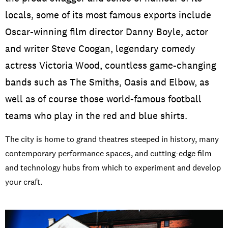
Open Days and Events
locals, some of its most famous exports include
Oscar-winning film director Danny Boyle, actor
Download Prospectus
and writer Steve Coogan, legendary comedy
actress Victoria Wood, countless game-changing
bands such as The Smiths, Oasis and Elbow, as
INDUSTRY PARTNERS
/
PRIVACY & DATA
/
COOKIE POLICY
/
well as of course those world-famous football
CONTACT
teams who play in the red and blue shirts.
The city is home to grand theatres steeped in history, many
contemporary performance spaces, and cutting-edge film
and technology hubs from which to experiment and develop
your craft.