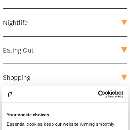
Nightlife
Eating Out
Shopping
The Great Outdoors
Your cookie choices
Essential cookies keep our website running smoothly.