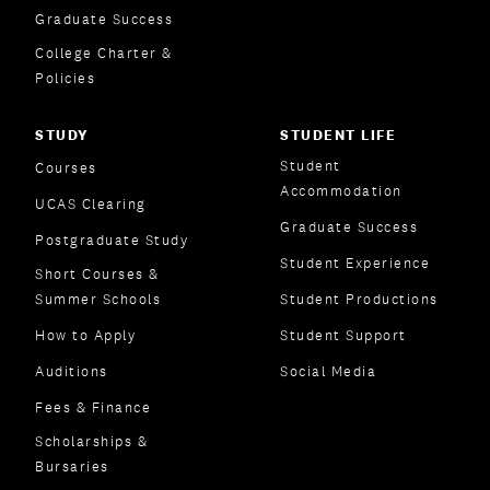
Graduate Success
College Charter &
Policies
STUDY
STUDENT LIFE
Student
Courses
Accommodation
UCAS Clearing
Graduate Success
Postgraduate Study
Student Experience
Short Courses &
Summer Schools
Student Productions
How to Apply
Student Support
Auditions
Social Media
Fees & Finance
Scholarships &
Bursaries