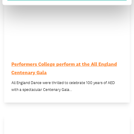
Performers College perform at the All England
Centenary Gala
All England Dance were thrilled to celebrate 100 years of AED
with a spectacular Centenary Gala…