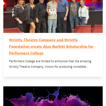
Strictly Theatre Company and Strictly
Foundation create Alan Burkitt Scholarship for
Performers College
Performers College are thrilled to announce that the amazing
Strictly Theatre Company, known for producing incredible…