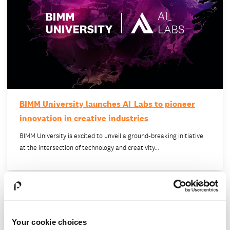
BIMM University launches AI_Labs to pioneer
innovation in creative industries
BIMM University is excited to unveil a ground-breaking initiative
at the intersection of technology and creativity…
Your cookie choices