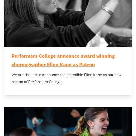
Performers College announce award winning
choreographer Ellen Kane as Patron
We are thrilled to announce the incredible Ellen Kane as our new
patron of Performers College.…