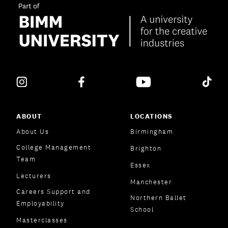
ABOUT
LOCATIONS
About Us
Birmingham
College Management
Brighton
Team
Essex
Lecturers
Manchester
Careers Support and
Northern Ballet
Employability
School
Masterclasses