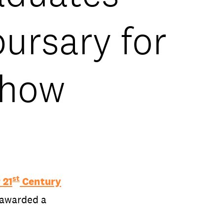
ursary for
show
st
 21
Century
 awarded a