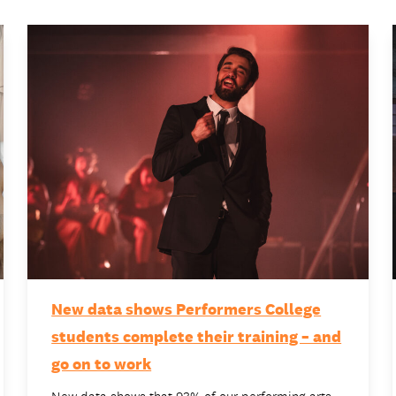
New data shows Performers College
students complete their training – and
go on to work