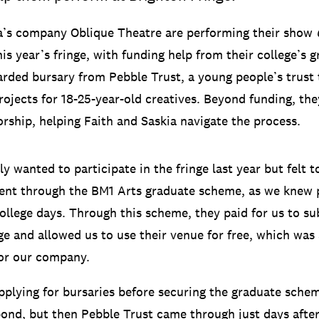
a’s company Oblique Theatre are performing their show
his year’s fringe, with funding help from their college’s
rded bursary from Pebble Trust, a young people’s trust 
rojects for 18-25-year-old creatives. Beyond funding, the
rship, helping Faith and Saskia navigate the process.
ly wanted to participate in the fringe last year but felt 
ent through the BM1 Arts graduate scheme, as we knew 
ollege days. Through this scheme, they paid for us to s
nge and allowed us to use their venue for free, which was 
for our company.
plying for bursaries before securing the graduate sche
pond, but then Pebble Trust came through just days afte