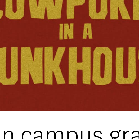
DATA
/
COOKIE POLICY
/
CONTACT
on campus gr