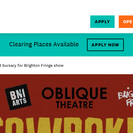
APPLY
OPE
SEARCH
Clearing Places Available
APPLY NOW
 bursary for Brighton Fringe show