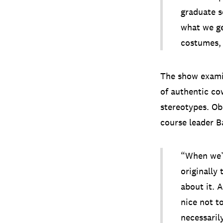
graduate 
what we ge
costumes, 
The show examin
of authentic co
stereotypes. Ob
course leader B
“When we’v
originally
about it. 
nice not to
necessaril