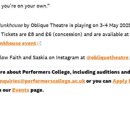
 you’re on your own.”
Bunkhouse
by Oblique Theatre is playing on 3-4 May 202
 Tickets are £8 and £6 (concession) and are available at
unkhouse event
.
llow Faith and Saskia on Instagram at
@obliquetheatre
re about Performers College, including auditions and
nquiries@performerscollege.ac.uk
or you can
Apply
n our
Events
page.