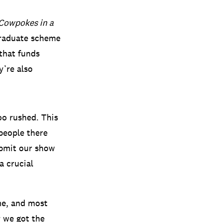
Cowpokes in a
 graduate scheme
that funds
y’re also
too rushed. This
people there
ubmit our show
a crucial
me, and most
r we got the