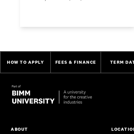
HOW TO APPLY
FEES & FINANCE
TERM DA
ABOUT
LOCATIO