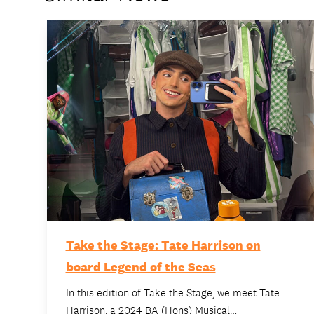
Take the Stage: Tate Harrison on
board Legend of the Seas
In this edition of Take the Stage, we meet Tate
Harrison, a 2024 BA (Hons) Musical…