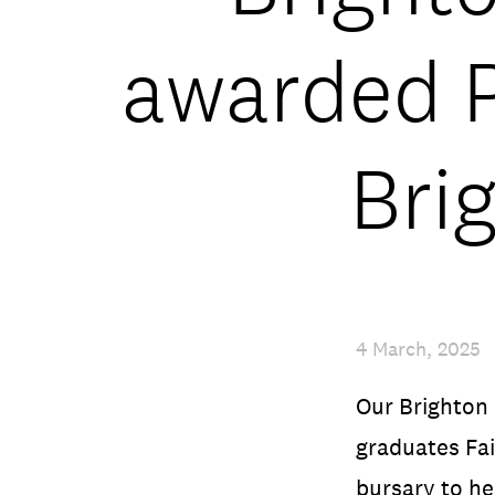
awarded P
Bri
4 March, 2025
Our Brighton
graduates Fa
bursary to he