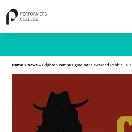
Skip
to
content
About
Home
»
News
»
Brighton campus graduates awarded Pebble Trust
Locations
Study
Student Life
International
Latest News