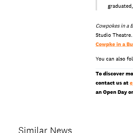
graduated,
Cowpokes in a 
Studio Theatre.
Cowpke in a B
You can also fo
To discover mo
contact us at
e
an Open Day o
Similar News