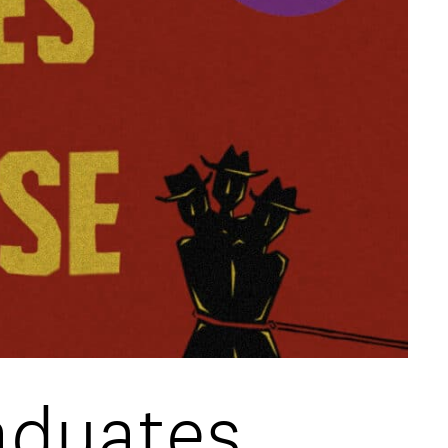
aduates