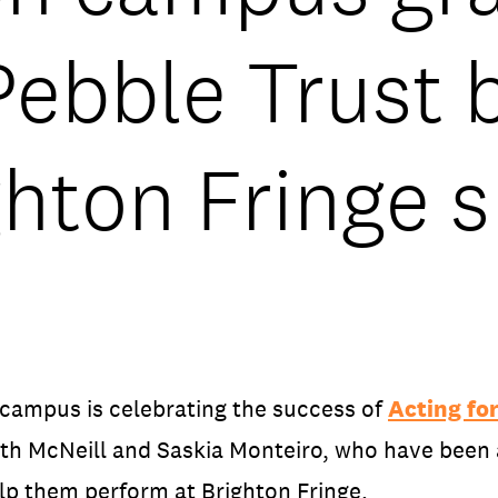
ebble Trust b
ghton Fringe 
 campus is celebrating the success of
Acting for
ith McNeill and Saskia Monteiro, who have been
lp them perform at Brighton Fringe.