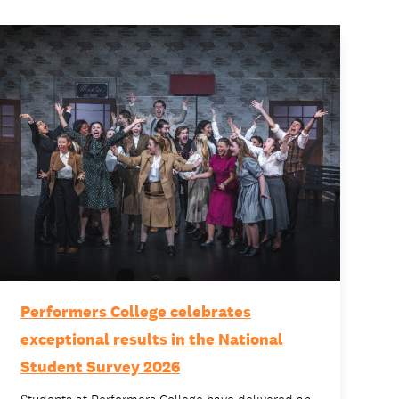
Performers College celebrates
exceptional results in the National
Student Survey 2026