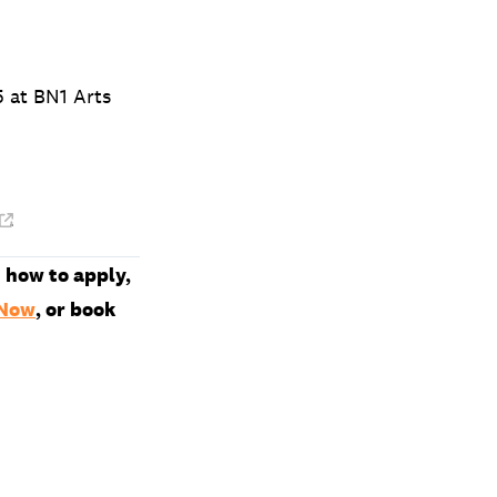
5 at BN1 Arts
.
 how to apply,
 Now
, or book