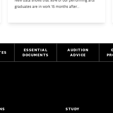
New data shows that 93% of our performing arts
graduates are in work 15 months after…
ESSENTIAL
AUDITION
TES
DOCUMENTS
ADVICE
PR
NS
STUDY