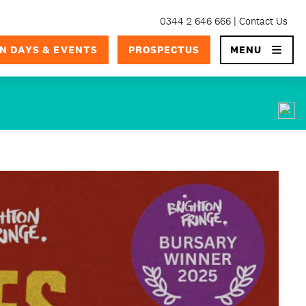
0344 2 646 666
Contact Us
×
N DAYS & EVENTS
PROSPECTUS
MENU