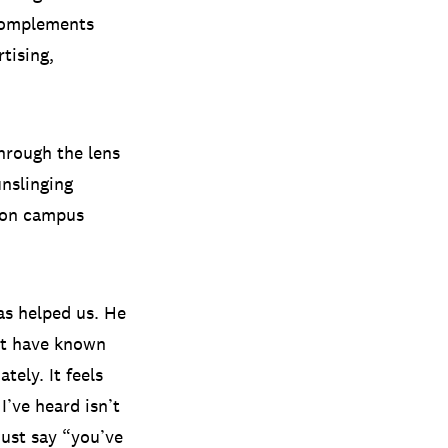
complements
tising,
hrough the lens
unslinging
hton campus
as helped us. He
n’t have known
ely. It feels
I’ve heard isn’t
ust say “you’ve