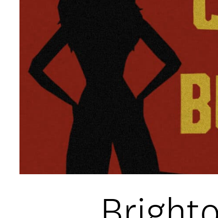
Open Days and Events
Download Prospectus
INDUSTRY PARTNERS
/
PRIVACY & 
Bright