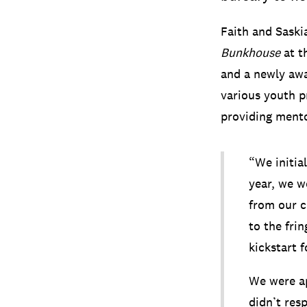
Faith and Saski
Bunkhouse
at t
and a newly awa
various youth p
providing mento
“We initial
year, we w
from our c
to the fri
kickstart 
We were ap
didn’t res