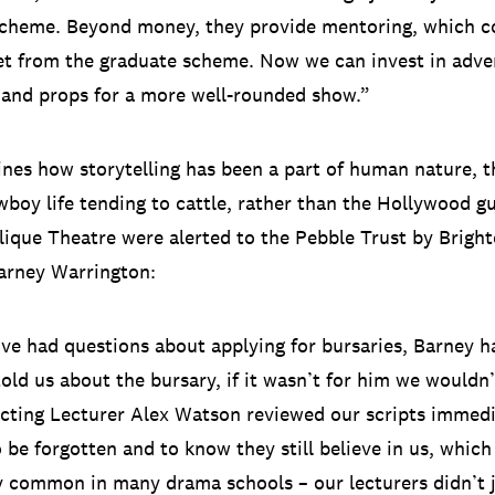
scheme. Beyond money, they provide mentoring, which 
t from the graduate scheme. Now we can invest in adver
and props for a more well-rounded show.”
es how storytelling has been a part of human nature, t
wboy life tending to cattle, rather than the Hollywood g
lique Theatre were alerted to the Pebble Trust by Brig
arney Warrington:
e had questions about applying for bursaries, Barney h
 told us about the bursary, if it wasn’t for him we would
Acting Lecturer Alex Watson reviewed our scripts immediat
 be forgotten and to know they still believe in us, which 
y common in many drama schools – our lecturers didn’t j