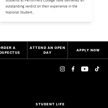
Students at Performers College have delivered an
outstanding verdict on their experience in the
National Student…
ORDER A
ATTEND AN OPEN
APPLY NOW
OSPECTUS
DAY
STUDENT LIFE