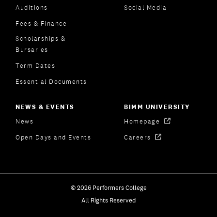
Auditions
Social Media
Fees & Finance
Scholarships &
Bursaries
Term Dates
Essential Documents
NEWS & EVENTS
BIMM UNIVERSITY
News
Homepage
Open Days and Events
Careers
© 2026 Performers College
All Rights Reserved