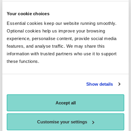
Your cookie choices
Essential cookies keep our website running smoothly.
Take the Stage: Tate Harrison on board Legend
Optional cookies help us improve your browsing
of the Seas
experience, personalise content, provide social media
In this edition of Take the Stage, we meet Tate Harrison, a 2024
features, and analyse traffic. We may share this
BA (Hons) Musical…
information with trusted partners who use it to support
these functions.
Show details
Accept all
Customise your settings