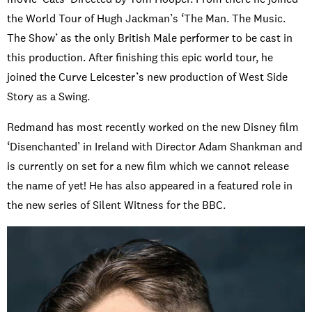
the World Tour of Hugh Jackman’s ‘The Man. The Music.
The Show’ as the only British Male performer to be cast in
this production. After finishing this epic world tour, he
joined the Curve Leicester’s new production of West Side
Story as a Swing.
Redmand has most recently worked on the new Disney film
‘Disenchanted’ in Ireland with Director Adam Shankman and
is currently on set for a new film which we cannot release
the name of yet! He has also appeared in a featured role in
the new series of Silent Witness for the BBC.