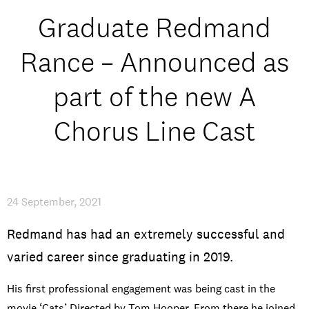
Open Days and Events
Graduate Redmand
Download Prospectus
Rance – Announced as
part of the new A
Chorus Line Cast
INDUSTRY PARTNERS
/
PRIVACY & DATA
/
COOKIE POLICY
/
CONTACT
24 September, 2021
Redmand has had an extremely successful and
varied career since graduating in 2019.
His first professional engagement was being cast in the
movie ‘Cats’ Directed by Tom Hooper. From there he joined