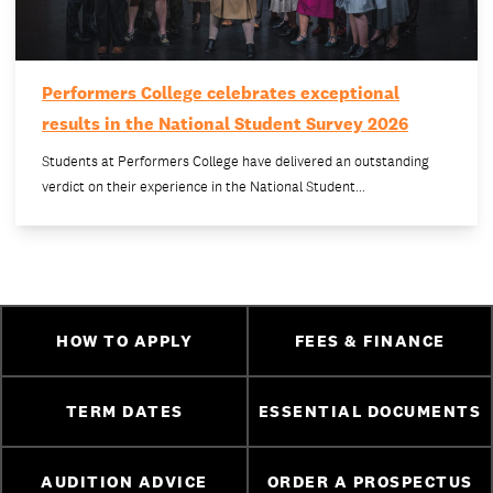
Performers College celebrates exceptional
results in the National Student Survey 2026
Students at Performers College have delivered an outstanding
verdict on their experience in the National Student…
HOW TO APPLY
FEES & FINANCE
TERM DATES
ESSENTIAL DOCUMENTS
AUDITION ADVICE
ORDER A PROSPECTUS