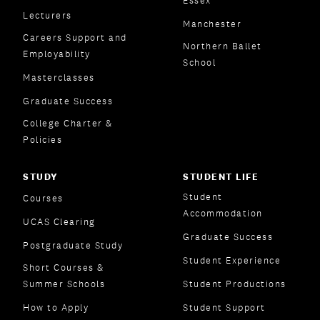
Essex
Lecturers
Manchester
Careers Support and
Northern Ballet
Employability
School
Masterclasses
Graduate Success
College Charter &
Policies
STUDY
STUDENT LIFE
Student
Courses
Accommodation
UCAS Clearing
Graduate Success
Postgraduate Study
Student Experience
Short Courses &
Summer Schools
Student Productions
How to Apply
Student Support