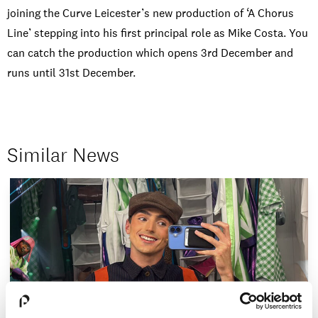
joining the Curve Leicester’s new production of ‘A Chorus
Line’ stepping into his first principal role as Mike Costa. You
can catch the production which opens 3rd December and
runs until 31st December.
Similar News