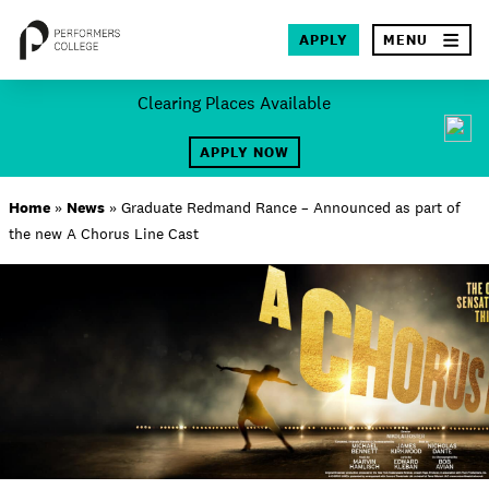
×
APPLY
MENU
Skip
Clearing Places Available
to
SEA
content
APPLY NOW
About
Home
»
News
»
Graduate Redmand Rance – Announced as part of
the new A Chorus Line Cast
Locations
Study
Student Life
International
Latest News