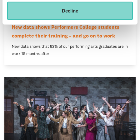
Decline
New data shows Performers College students
complete their training – and go on to work
New data shows that 93% of our performing arts graduates are in
work 15 months after…