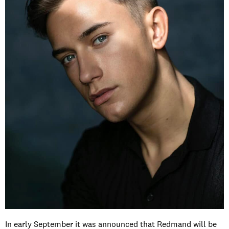
In early September it was announced that Redmand will be