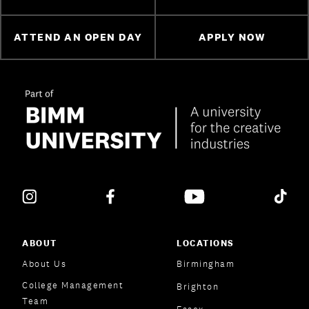
ATTEND AN OPEN DAY
APPLY NOW
ABOUT
LOCATIONS
About Us
Birmingham
College Management
Brighton
Team