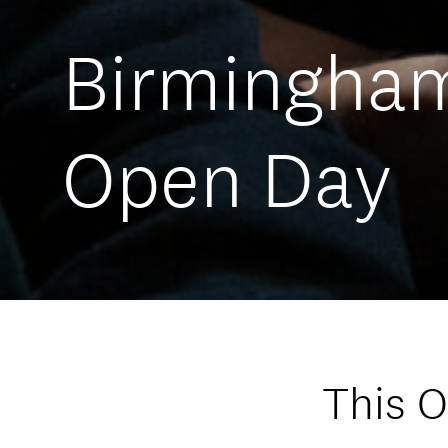
Birmingha
Open Day
This 