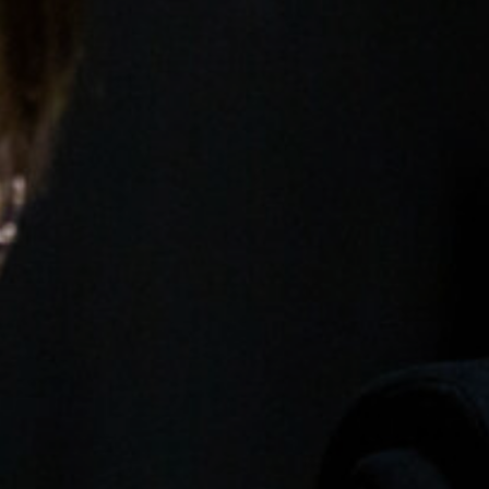
Open Days and Events
Download Prospectus
INDUSTRY PARTNERS
/
PRIVACY & 