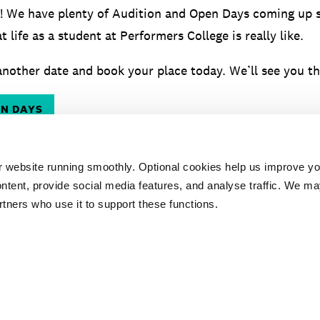
! We have plenty of Audition and Open Days coming up 
t life as a student at Performers College is really like.
nother date and book your place today. We’ll see you th
EN DAYS
r website running smoothly. Optional cookies help us improve y
ntent, provide social media features, and analyse traffic. We ma
rtners who use it to support these functions.
ESSENTIAL
AUDITION
TES
DOCUMENTS
ADVICE
PR