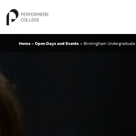
Skip
Home
»
Open Days and Events
»
Birmingham Undergraduate
to
content
About
Locations
Study
Student Life
International
Latest News