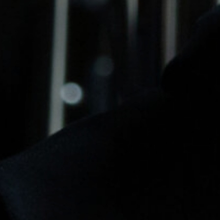
DATA
/
COOKIE POLICY
/
CONTACT