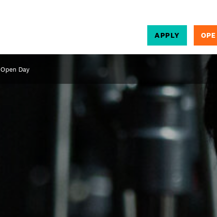
APPLY
OPE
SEARCH
 Open Day