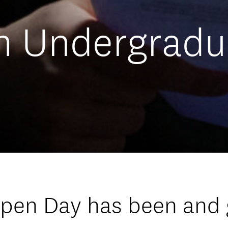
m Undergradu
Open Day has been and