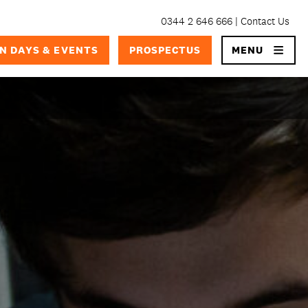
0344 2 646 666
Contact Us
×
N DAYS & EVENTS
PROSPECTUS
MENU