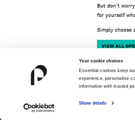
But don’t worry
for yourself wha
Simply choose a
VIEW ALL OP
Your cookie choices
Essential cookies keep ou
experience, personalise co
information with trusted pa
Show details
HOW TO APPLY
FEES & FINANCE
TERM DA