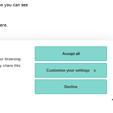
so you can see
ere.
Accept all
our browsing
y share this
Customise your settings
ORDER A
ATTEND AN OPEN
Decline
APPLY NOW
OSPECTUS
DAY