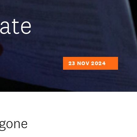
ate
23 NOV 2024
 gone