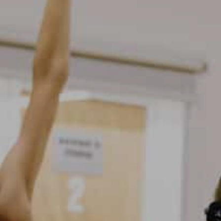
Open Days and Events
Download Prospectus
INDUSTRY PARTNERS
/
PRIVACY & 