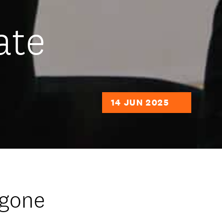
ate
14 JUN 2025
 gone