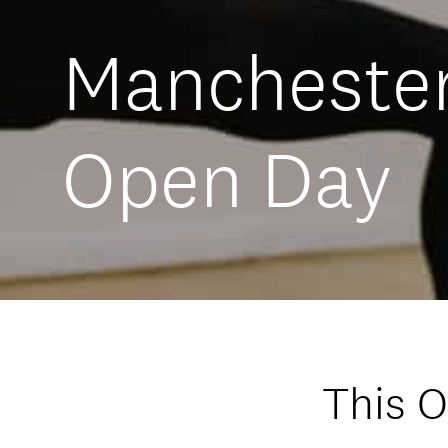
Manchester
Open Day
This 