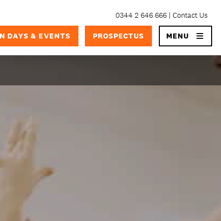
0344 2 646 666
Contact Us
×
N DAYS & EVENTS
PROSPECTUS
MENU