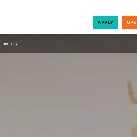
APPLY
OPE
SEARCH
 Open Day