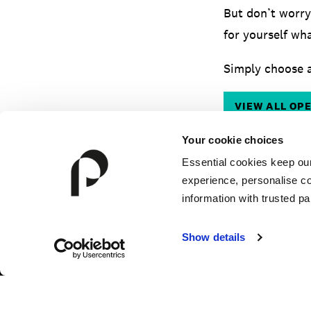
But don’t worry
for yourself wha
Simply choose a
VIEW ALL OP
Your cookie choices
Essential cookies keep ou
experience, personalise co
information with trusted pa
Show details
HOW TO APPLY
FEES & FINANCE
TERM DA