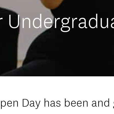
 Undergradu
Open Day has been and