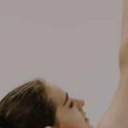
DATA
/
COOKIE POLICY
/
CONTACT