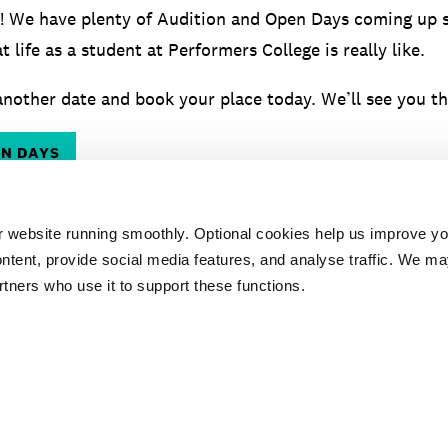
! We have plenty of Audition and Open Days coming up 
t life as a student at Performers College is really like.
nother date and book your place today. We’ll see you th
EN DAYS
r website running smoothly. Optional cookies help us improve y
ntent, provide social media features, and analyse traffic. We ma
rtners who use it to support these functions.
ESSENTIAL
AUDITION
TES
DOCUMENTS
ADVICE
PR