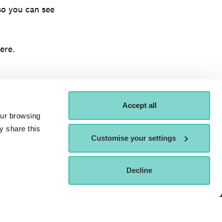
so you can see
ere.
Accept all
our browsing
y share this
Customise your settings
ORDER A
ATTEND AN OPEN
Decline
APPLY NOW
OSPECTUS
DAY