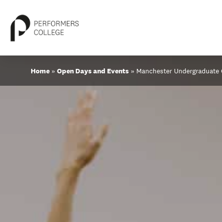
Skip
Home
»
Open Days and Events
»
Manchester Undergraduate
to
content
About
Locations
Study
Student Life
International
Latest News