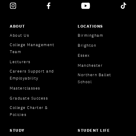
ABOUT
LOCATIONS
About Us
Birmingham
College Management
Brighton
Team
Essex
Lecturers
Manchester
Careers Support and
Northern Ballet
Employability
School
Masterclasses
Graduate Success
College Charter &
Policies
STUDY
STUDENT LIFE