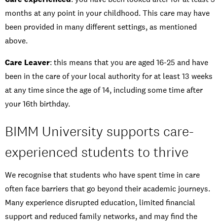
months at any point in your childhood. This care may have
been provided in many different settings, as mentioned
above.
Care Leaver
: this means that you are aged 16-25 and have
been in the care of your local authority for at least 13 weeks
at any time since the age of 14, including some time after
your 16th birthday.
BIMM University supports care-
experienced students to thrive
We recognise that students who have spent time in care
often face barriers that go beyond their academic journeys.
Many experience disrupted education, limited financial
support and reduced family networks, and may find the