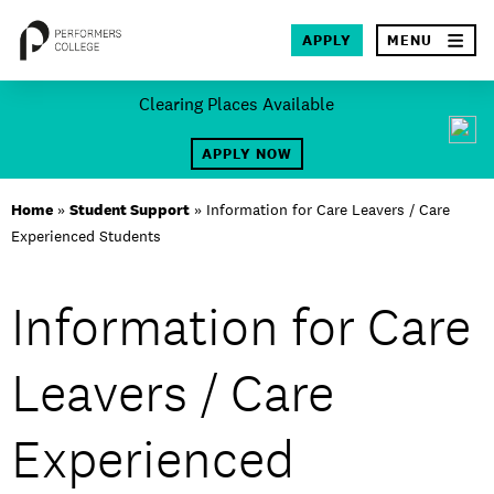
×
APPLY
MENU
Skip
Clearing Places Available
to
SEA
content
APPLY NOW
About
Home
»
Student Support
»
Information for Care Leavers / Care
Experienced Students
Locations
Study
Information for Care
Student Life
Leavers / Care
International
Experienced
Latest News