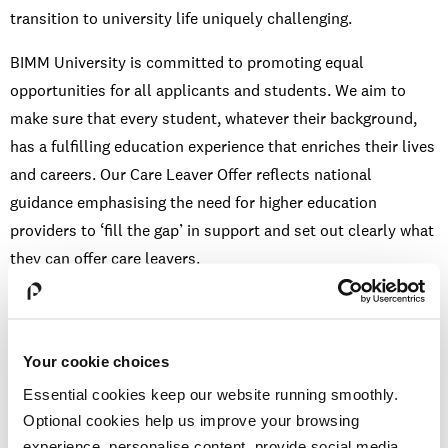
transition to university life uniquely challenging.
BIMM University is committed to promoting equal
opportunities for all applicants and students. We aim to
make sure that every student, whatever their background,
has a fulfilling education experience that enriches their lives
and careers. Our Care Leaver Offer reflects national
guidance emphasising the need for higher education
providers to ‘fill the gap’ in support and set out clearly what
they can offer care leavers.
BIMM is a registered member of
NNECL
, and as signatories
to the
Care Leaver Covenant
, we commit to providing
support that promotes wellbeing, independence and the
Your cookie choices
best possible student outcomes. [
gov.uk
]
Essential cookies keep our website running smoothly.
Optional cookies help us improve your browsing
experience, personalise content, provide social media