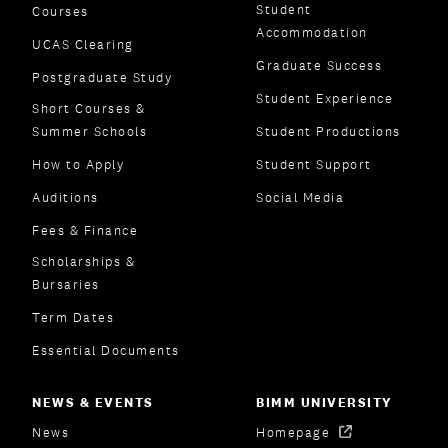
Student
Courses
Accommodation
UCAS Clearing
Graduate Success
Postgraduate Study
Student Experience
Short Courses &
Summer Schools
Student Productions
How to Apply
Student Support
Auditions
Social Media
Fees & Finance
Scholarships &
Bursaries
Term Dates
Essential Documents
NEWS & EVENTS
BIMM UNIVERSITY
News
Homepage