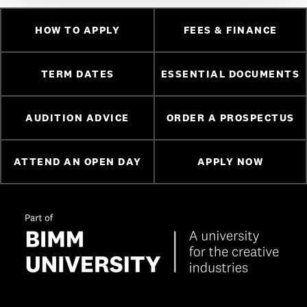
HOW TO APPLY
FEES & FINANCE
TERM DATES
ESSENTIAL DOCUMENTS
AUDITION ADVICE
ORDER A PROSPECTUS
ATTEND AN OPEN DAY
APPLY NOW