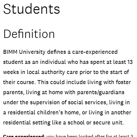
Students
Open Days and Events
Download Prospectus
Definition
BIMM University defines a care-experienced
INDUSTRY PARTNERS
/
PRIVACY & DATA
/
COOKIE POLICY
/
student as an individual who has spent at least 13
CONTACT
weeks in local authority care prior to the start of
their course. This could include living with foster
parents, living at home with parents/guardians
under the supervision of social services, living in
a residential children’s home, or living in another
residential setting like a school or secure unit.
Care experienced
: you have been looked after for at least 3