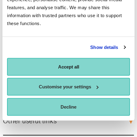
Who is this offer for?
features, and analyse traffic. We may share this
information with trusted partners who use it to support
these functions.
Dedicated personal support
Show details
Student wellbeing, support & community
Accept all
Customise your settings
Our commitment
Decline
Other useful links