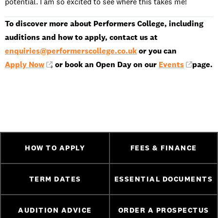
potential. I am so excited to see where this takes me!
To discover more about Performers College, including
auditions and how to apply, contact us at
enquiries@performerscollege.co.uk
or you can
Apply Now
, or book an Open Day on our
Events
page.
HOW TO APPLY
FEES & FINANCE
TERM DATES
ESSENTIAL DOCUMENTS
AUDITION ADVICE
ORDER A PROSPECTUS