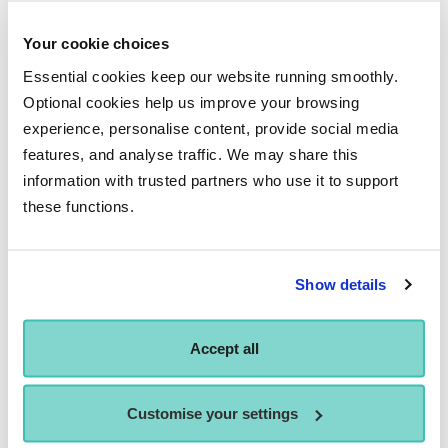
subsequently provided me with the opportunity to work with
Patsy Hope-Brown and Lachlan Monaghan. The group
Your cookie choices
chosen held such talent and creativity and I had the honour
Essential cookies keep our website running smoothly.
of sharing the Hippodrome stage with them all. I will forever
Optional cookies help us improve your browsing
be grateful for this opportunity Performers College arranged
experience, personalise content, provide social media
features, and analyse traffic. We may share this
for me and will always keep it close to my heart.
information with trusted partners who use it to support
these functions.
WHERE DO YOU HOPE YOUR
Show details
CAREER TAKES YOU IN THE
Accept all
FUTURE?
I look forward to seeing what the future holds for me and am
Customise your settings
excited by each new venture. I would love to work on cruise