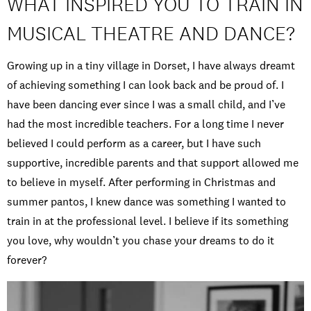
WHAT INSPIRED YOU TO TRAIN IN
MUSICAL THEATRE AND DANCE?
Growing up in a tiny village in Dorset, I have always dreamt
of achieving something I can look back and be proud of. I
have been dancing ever since I was a small child, and I’ve
had the most incredible teachers. For a long time I never
believed I could perform as a career, but I have such
supportive, incredible parents and that support allowed me
to believe in myself. After performing in Christmas and
summer pantos, I knew dance was something I wanted to
train in at the professional level. I believe if its something
you love, why wouldn’t you chase your dreams to do it
forever?