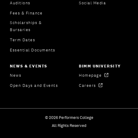
Auditions
Social Media
Fees & Finance
Scholarships &
Bursaries
Term Dates
Essential Documents
NEWS & EVENTS
BIMM UNIVERSITY
News
Homepage
Open Days and Events
Careers
© 2026 Performers College
All Rights Reserved