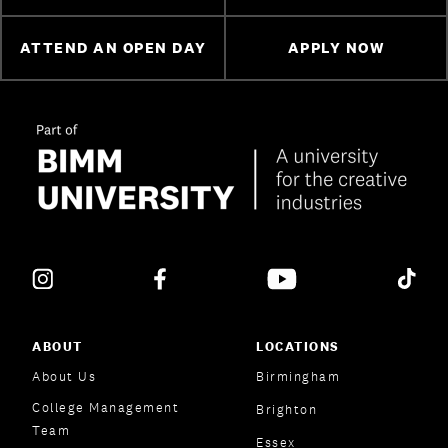
ATTEND AN OPEN DAY
APPLY NOW
ABOUT
LOCATIONS
About Us
Birmingham
College Management
Brighton
Team
Essex