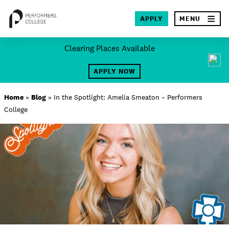
×
APPLY
MENU
Skip
Clearing Places Available
to
SEA
content
APPLY NOW
About
Home
»
Blog
»
In the Spotlight: Amelia Smeaton – Performers
College
Locations
Study
Student Life
International
Latest News