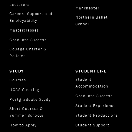
Lecturers
Manchester
Careers Support and
Northern Ballet
Employability
School
Masterclasses
Graduate Success
College Charter &
Policies
STUDY
STUDENT LIFE
Student
Courses
Accommodation
UCAS Clearing
Graduate Success
Postgraduate Study
Student Experience
Short Courses &
Summer Schools
Student Productions
How to Apply
Student Support