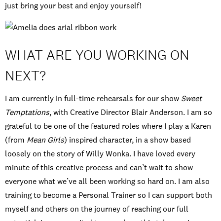
just bring your best and enjoy yourself!
WHAT ARE YOU WORKING ON
NEXT?
I am currently in full-time rehearsals for our show
Sweet
Temptations
, with Creative Director Blair Anderson. I am so
grateful to be one of the featured roles where I play a Karen
(from
Mean Girls
) inspired character, in a show based
loosely on the story of Willy Wonka. I have loved every
minute of this creative process and can’t wait to show
everyone what we’ve all been working so hard on. I am also
training to become a Personal Trainer so I can support both
myself and others on the journey of reaching our full