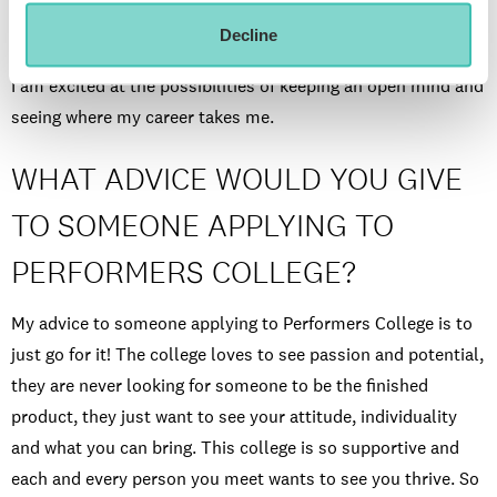
ships and be able to travel the world whilst doing something
Decline
I love. I would also love to understudy on the West End, but
I am excited at the possibilities of keeping an open mind and
seeing where my career takes me.
WHAT ADVICE WOULD YOU GIVE
TO SOMEONE APPLYING TO
PERFORMERS COLLEGE?
My advice to someone applying to Performers College is to
just go for it! The college loves to see passion and potential,
they are never looking for someone to be the finished
product, they just want to see your attitude, individuality
and what you can bring. This college is so supportive and
each and every person you meet wants to see you thrive. So