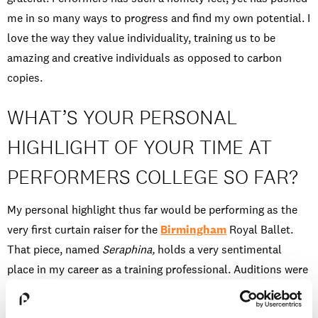
me in so many ways to progress and find my own potential. I
love the way they value individuality, training us to be
amazing and creative individuals as opposed to carbon
copies.
WHAT’S YOUR PERSONAL
HIGHLIGHT OF YOUR TIME AT
PERFORMERS COLLEGE SO FAR?
My personal highlight thus far would be performing as the
very first curtain raiser for the
Birmingham
Royal Ballet.
That piece, named
Seraphina,
holds a very sentimental
place in my career as a training professional. Auditions were
held at Performers College and a select 16 dancers were
chosen. I was lucky enough to be one of these, which