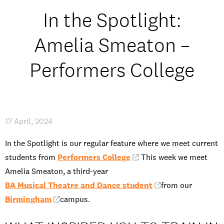
Open Days and Events
In the Spotlight:
Download Prospectus
Amelia Smeaton –
Performers College
INDUSTRY PARTNERS
/
PRIVACY & DATA
/
COOKIE POLICY
/
CONTACT
17 April, 2024
In the Spotlight is our regular feature where we meet current
students from
Performers College
. This week we meet
Amelia Smeaton, a third-year
BA Musical Theatre and Dance student
from our
Birmingham
campus.