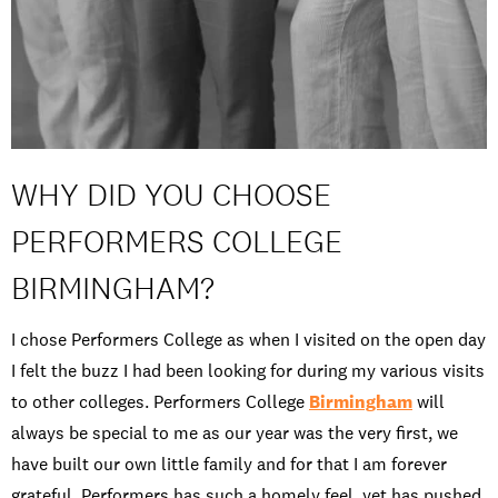
WHY DID YOU CHOOSE
PERFORMERS COLLEGE
BIRMINGHAM?
I chose Performers College as when I visited on the open day
I felt the buzz I had been looking for during my various visits
to other colleges. Performers College
Birmingham
will
always be special to me as our year was the very first, we
have built our own little family and for that I am forever
grateful. Performers has such a homely feel, yet has pushed