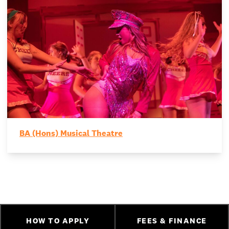
BA (Hons) Musical Theatre
HOW TO APPLY
FEES & FINANCE