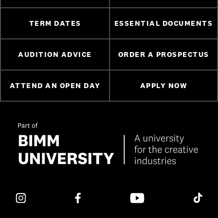
TERM DATES
ESSENTIAL DOCUMENTS
AUDITION ADVICE
ORDER A PROSPECTUS
ATTEND AN OPEN DAY
APPLY NOW