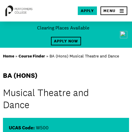
×
APPLY
MENU
Skip
Clearing Places Available
to
SEA
content
APPLY NOW
About
Home
»
Course Finder
»
BA (Hons) Musical Theatre and Dance
Locations
BA (HONS)
Study
Musical Theatre and
Student Life
Dance
International
Latest News
UCAS Code:
W500