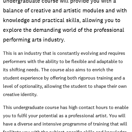
undergraduate course will provide you with a
balance of creative and artistic modules and with
knowledge and practical skills, allowing you to
explore the demanding world of the professional
performing arts industry.
This is an industry that is constantly evolving and requires
performers with the ability to be flexible and adaptable to
its shifting needs. The course also aims to enrich the
student experience by offering both rigorous training and a
level of optionality, allowing the student to shape their own
creative identity.
This undergraduate course has high contact hours to enable
you to fulfil your potential as a professional artist. You will
have a diverse and intensive programme of training that will