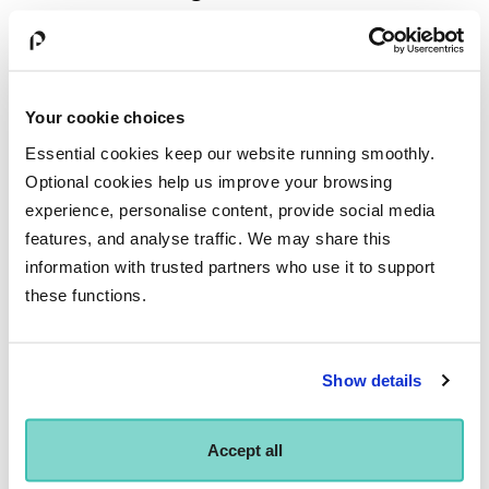
Modules
Your cookie choices
Essential cookies keep our website running smoothly.
Optional cookies help us improve your browsing
Lecturers
experience, personalise content, provide social media
features, and analyse traffic. We may share this
information with trusted partners who use it to support
Any questions?
these functions.
Our enquiries team is always available to answer your
questions. Just call
01273 840 346
or email
Show details
enquiries@bimm.ac.uk
.
Accept all