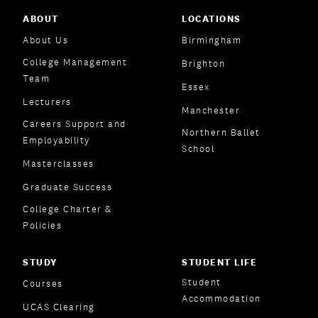
ABOUT
LOCATIONS
About Us
Birmingham
College Management
Brighton
Team
Essex
Lecturers
Manchester
Careers Support and
Northern Ballet
Employability
School
Masterclasses
Graduate Success
College Charter &
Policies
STUDY
STUDENT LIFE
Student
Courses
Accommodation
UCAS Clearing