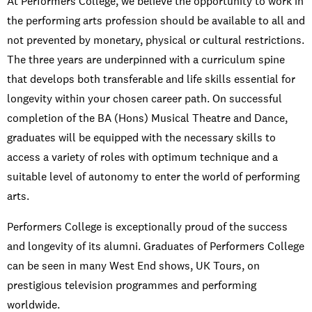
At Performers College, we believe the opportunity to work in
the performing arts profession should be available to all and
not prevented by monetary, physical or cultural restrictions.
The three years are underpinned with a curriculum spine
that develops both transferable and life skills essential for
longevity within your chosen career path. On successful
completion of the BA (Hons) Musical Theatre and Dance,
graduates will be equipped with the necessary skills to
access a variety of roles with optimum technique and a
suitable level of autonomy to enter the world of performing
arts.
Performers College is exceptionally proud of the success
and longevity of its alumni. Graduates of Performers College
can be seen in many West End shows, UK Tours, on
prestigious television programmes and performing
worldwide.