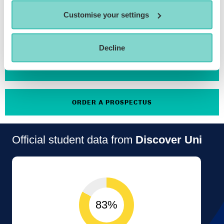
Customise your settings
APPLY NOW
Decline
ATTEND AN OPEN DAY
ORDER A PROSPECTUS