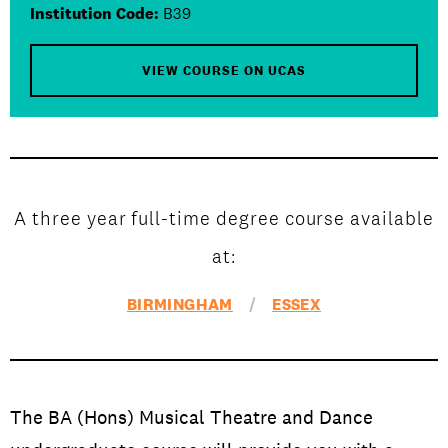
Open Days and Events
Institution Code:
B39
Download Prospectus
VIEW COURSE ON UCAS
INDUSTRY PARTNERS
/
PRIVACY & DATA
/
COOKIE POLICY
/
CONTACT
A three year full-time degree course available
at:
BIRMINGHAM
/
ESSEX
The BA (Hons) Musical Theatre and Dance