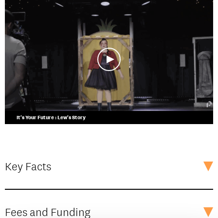
It's Your Future : Lew's Story
Key Facts
Fees and Funding