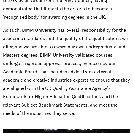
the UK by an Order from the Privy Council, having
demonstrated that it meets the criteria to become a
‘recognised body’ for awarding degrees in the UK.
As such, BIMM Univeristy has overall responsibility for the
academic standards and the quality of the qualifications we
offer, and we are able to award our own undergraduate and
Masters degrees. BIMM University validated courses
undergo a rigorous approval process, overseen by our
Academic Board, that includes advice from external
academic and creative industries experts to ensure that they
are aligned with the UK Quality Assurance Agency’s
Framework for Higher Education Qualifications and the
relevant Subject Benchmark Statements, and meet the
needs of the industries they serve.