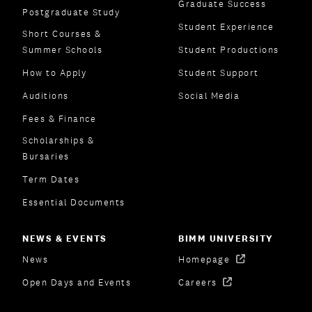
Graduate Success
Postgraduate Study
Student Experience
Short Courses &
Summer Schools
Student Productions
How to Apply
Student Support
Auditions
Social Media
Fees & Finance
Scholarships &
Bursaries
Term Dates
Essential Documents
NEWS & EVENTS
BIMM UNIVERSITY
News
Homepage
Open Days and Events
Careers