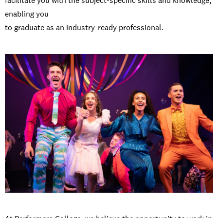
facilitate you with the subject-specific skills and knowledge,
enabling you
to graduate as an industry-ready professional.