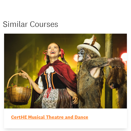
Similar Courses
CertHE Musical Theatre and Dance