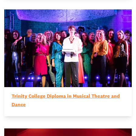
Trinity College Diploma in Musical Theatre and
Dance