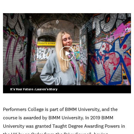
It's Your Future : Lauren's Story
Performers College is part of BIMM University, and the
course is awarded by BIMM University. In 2019 BIMM
University was granted Taught Degree Awarding Powers in