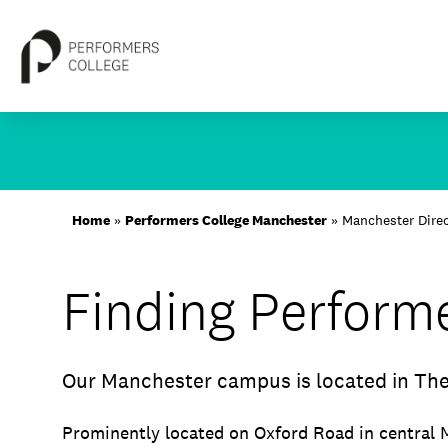
Skip
to
content
About
Home
»
Performers College Manchester
»
Manchester Dire
Locations
Finding Perform
Study
Student Life
Our Manchester campus is located in The
International
Latest News
Prominently located on Oxford Road in central 