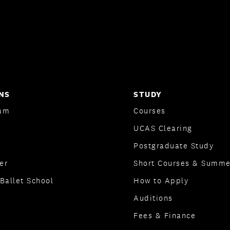
NS
STUDY
am
Courses
UCAS Clearing
Postgraduate Study
er
Short Courses & Summe
Ballet School
How to Apply
Auditions
Fees & Finance