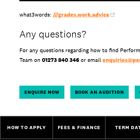
what3words:
///grades.work.advice
Any questions?
For any questions regarding how to find Perform
Team on
01273 840 346
or email
enquiries@per
ENQUIRE NOW
BOOK AN AUDITION
HOW TO APPLY
FEES & FINANCE
TERM DA