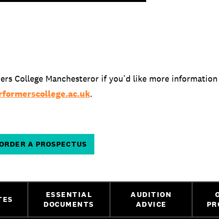
ers College Manchesteror if you’d like more information
formerscollege.ac.uk
.
ORDER A PROSPECTUS
ESSENTIAL
AUDITION
TES
DOCUMENTS
ADVICE
PR