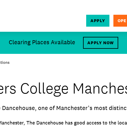
APPLY
OPE
SEARCH
Clearing Places Available
APPLY NOW
ctions
ers College Manche
 Dancehouse, one of Manchester’s most distinc
Manchester, The Dancehouse has good access to the local