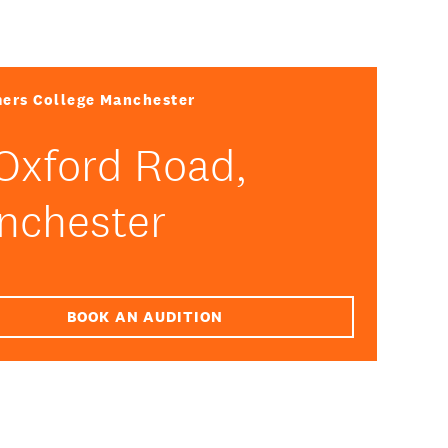
ers College Manchester
Oxford Road,
nchester
BOOK AN AUDITION