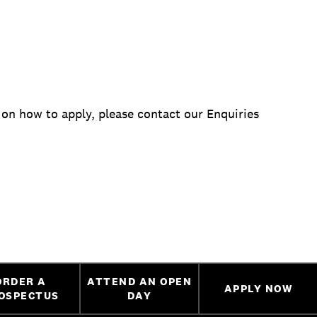
 on how to apply, please contact our Enquiries
ORDER A
ATTEND AN OPEN
APPLY NOW
OSPECTUS
DAY