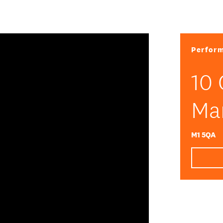
Perform
10 
Ma
DATA
/
COOKIE POLICY
/
CONTACT
M1 5QA