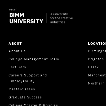
ABOUT
LOCATIO
About Us
Birmingh
College Management Team
Brighton
Lecturers
Essex
Careers Support and
Manchest
Employability
Northern 
Masterclasses
Graduate Success
College Charter & Policies