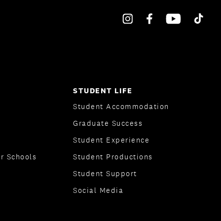
STUDENT LIFE
Student Accommodation
Graduate Success
Student Experience
r Schools
Student Productions
Student Support
Social Media