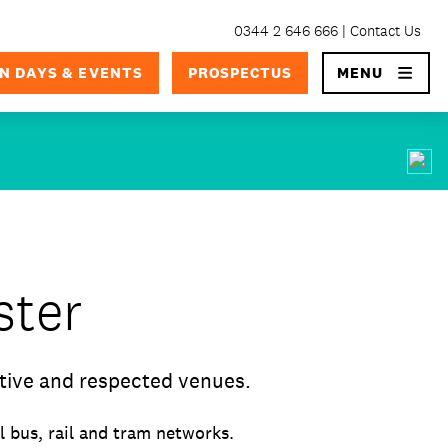
0344 2 646 666
Contact Us
×
N DAYS & EVENTS
PROSPECTUS
MENU
ster
tive and respected venues.
 bus, rail and tram networks.