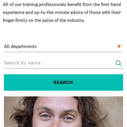
Open Days and Events
All of our training professionals benefit from the first-hand
experience and up-to-the-minute advice of those with their
Download Prospectus
finger firmly on the pulse of the industry.
INDUSTRY PARTNERS
/
PRIVACY & DATA
/
COOKIE POLICY
/
CONTACT