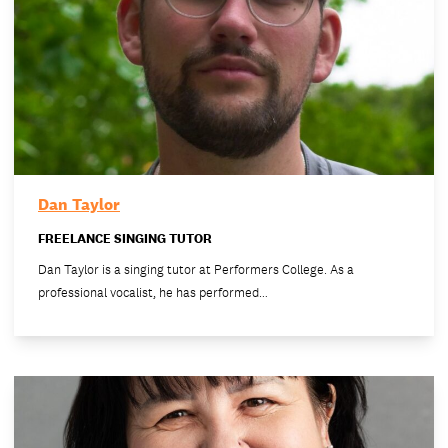
Dan Taylor
FREELANCE SINGING TUTOR
Dan Taylor is a singing tutor at Performers College. As a
professional vocalist, he has performed…