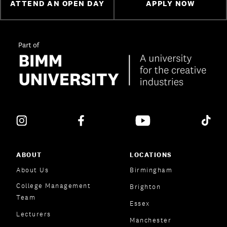
ATTEND AN OPEN DAY
APPLY NOW
ABOUT
LOCATIONS
About Us
Birmingham
College Management
Brighton
Team
Essex
Lecturers
Manchester