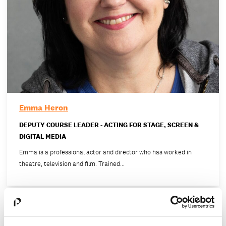
Emma Heron
DEPUTY COURSE LEADER - ACTING FOR STAGE, SCREEN &
DIGITAL MEDIA
Emma is a professional actor and director who has worked in
theatre, television and film. Trained…