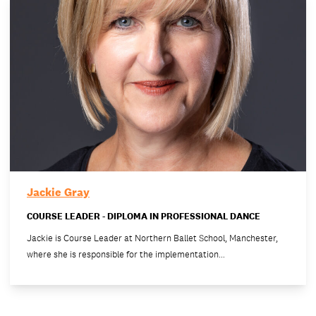
Jackie Gray
COURSE LEADER - DIPLOMA IN PROFESSIONAL DANCE
Jackie is Course Leader at Northern Ballet School, Manchester,
where she is responsible for the implementation…