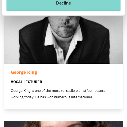
Decline
George King
VOCAL LECTURER
George King is one of the most versatile pianist/composers
working today. He has won numerous international…