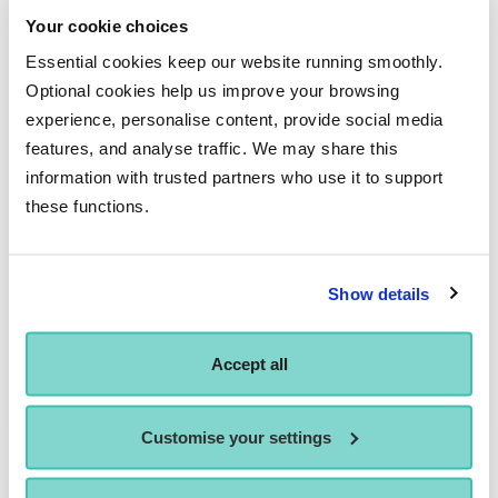
Your cookie choices
Essential cookies keep our website running smoothly.
Optional cookies help us improve your browsing
experience, personalise content, provide social media
features, and analyse traffic. We may share this
information with trusted partners who use it to support
these functions.
Evelyn Roberts
Show details
PRINCIPAL LECTURER - SPINE MODULES
Evelyn oversees the several of the Academic Spine modules,
Accept all
delivering a broad range of study topics,…
Customise your settings