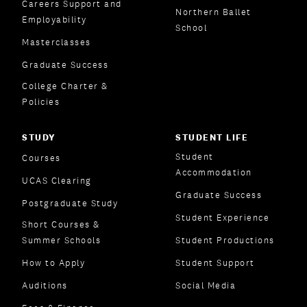
Careers Support and
Northern Ballet
Employability
School
Masterclasses
Graduate Success
College Charter &
Policies
STUDY
STUDENT LIFE
Student
Courses
Accommodation
UCAS Clearing
Graduate Success
Postgraduate Study
Student Experience
Short Courses &
Summer Schools
Student Productions
How to Apply
Student Support
Auditions
Social Media