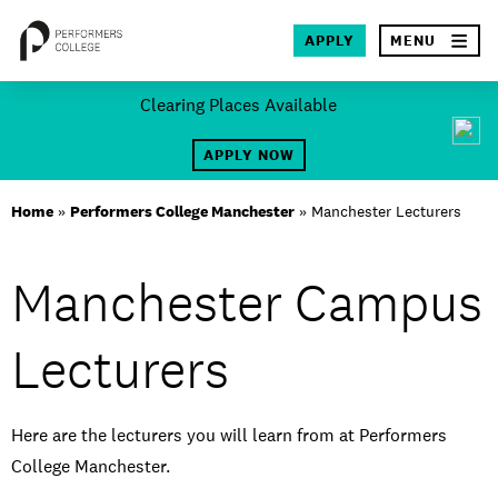
×
APPLY
MENU
Skip
Clearing Places Available
to
SEA
content
APPLY NOW
About
Home
»
Performers College Manchester
»
Manchester Lecturers
Locations
Manchester Campus
Study
Lecturers
Student Life
International
Here are the lecturers you will learn from at Performers
Latest News
College Manchester.