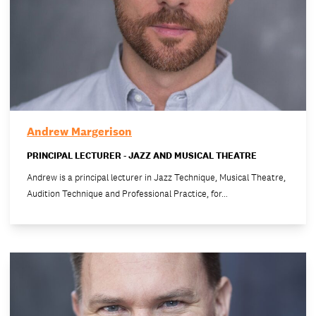
Andrew Margerison
PRINCIPAL LECTURER - JAZZ AND MUSICAL THEATRE
Andrew is a principal lecturer in Jazz Technique, Musical Theatre,
Audition Technique and Professional Practice, for…