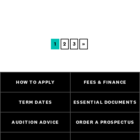
1
2
3
»
HOW TO APPLY
FEES & FINANCE
TERM DATES
ESSENTIAL DOCUMENTS
AUDITION ADVICE
ORDER A PROSPECTUS