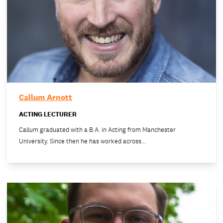
Callum Arnott
ACTING LECTURER
Callum graduated with a B.A. in Acting from Manchester
University. Since then he has worked across…