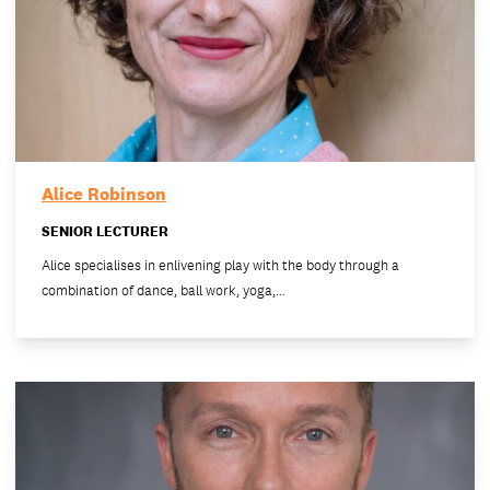
Alice Robinson
SENIOR LECTURER
Alice specialises in enlivening play with the body through a
combination of dance, ball work, yoga,…