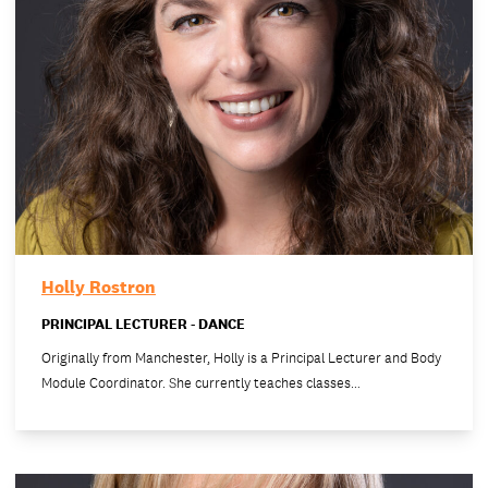
Holly Rostron
PRINCIPAL LECTURER - DANCE
Originally from Manchester, Holly is a Principal Lecturer and Body
Module Coordinator. She currently teaches classes…