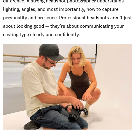
difference. A strong headshot photographer understands
lighting, angles, and most importantly, how to capture
personality and presence. Professional headshots aren’t just
about looking good — they’re about communicating your
casting type clearly and confidently.