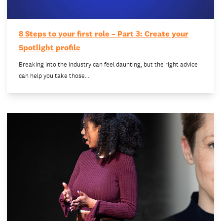
8 Steps to your first role – Part 3: Create your
Spotlight profile
Breaking into the industry can feel daunting, but the right advice
can help you take those…