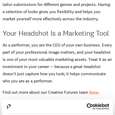
tailor submissions for different genres and projects. Having
a selection of looks gives you flexibility and helps you
market yourself more effectively across the industry.
Your Headshot Is a Marketing Tool
As a performer, you are the CEO of your own business. Every
part of your professional image matters, and your headshot
is one of your most valuable marketing assets. Treat it as an
investment in your career — because a great headshot
doesn’t just capture how you look; it helps communicate
who you are as a performer.
Find out more about our Creative Futures team
here
.
Watch more on
Instgram
or
TikTok
.