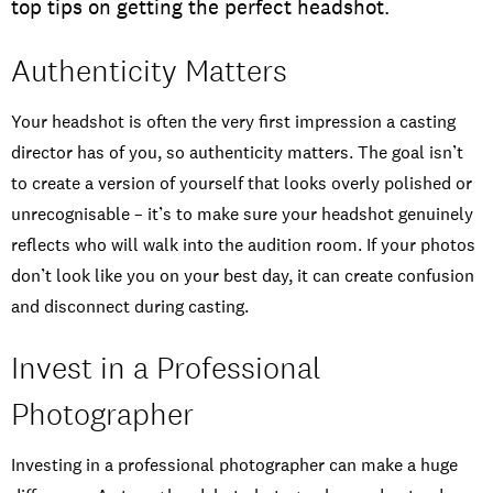
top tips on getting the perfect headshot.
Authenticity Matters
Your headshot is often the very first impression a casting
director has of you, so authenticity matters. The goal isn’t
to create a version of yourself that looks overly polished or
unrecognisable – it’s to make sure your headshot genuinely
reflects who will walk into the audition room. If your photos
don’t look like you on your best day, it can create confusion
and disconnect during casting.
Invest in a Professional
Photographer
Investing in a professional photographer can make a huge