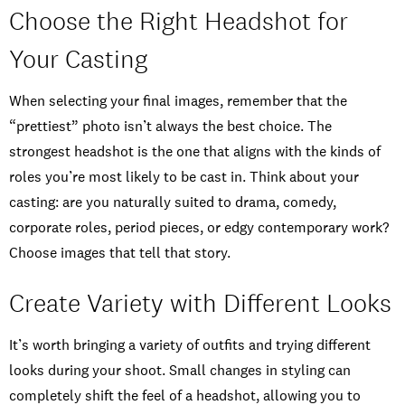
Choose the Right Headshot for
Your Casting
When selecting your final images, remember that the
“prettiest” photo isn’t always the best choice. The
strongest headshot is the one that aligns with the kinds of
roles you’re most likely to be cast in. Think about your
casting: are you naturally suited to drama, comedy,
corporate roles, period pieces, or edgy contemporary work?
Choose images that tell that story.
Create Variety with Different Looks
It’s worth bringing a variety of outfits and trying different
looks during your shoot. Small changes in styling can
completely shift the feel of a headshot, allowing you to