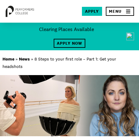
×
APPLY
MENU
Skip
Clearing Places Available
to
SEA
content
APPLY NOW
About
Home
»
News
»
8 Steps to your first role – Part 1: Get your
headshots
Locations
Study
Student Life
International
Latest News