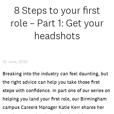
Open Days and Events
8 Steps to your first
Download Prospectus
role – Part 1: Get your
headshots
INDUSTRY PARTNERS
/
PRIVACY & DATA
/
COOKIE POLICY
/
CONTACT
10 June, 2026
Breaking into the industry can feel daunting, but
the right advice can help you take those first
steps with confidence. In part one of our series on
helping you land your first role, our Birmingham
campus Careers Manager Katie Kerr shares her