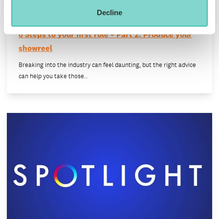
Decline
8 Steps to your first role – Part 2: Produce your
showreel
Breaking into the industry can feel daunting, but the right advice
can help you take those…