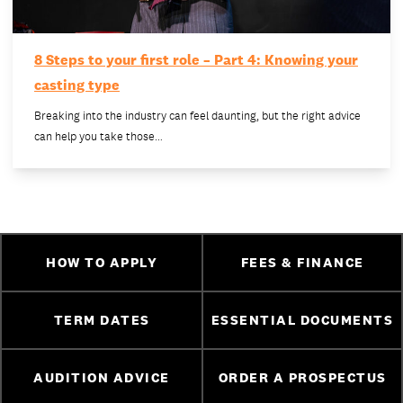
8 Steps to your first role – Part 4: Knowing your
casting type
Breaking into the industry can feel daunting, but the right advice
can help you take those…
HOW TO APPLY
FEES & FINANCE
TERM DATES
ESSENTIAL DOCUMENTS
AUDITION ADVICE
ORDER A PROSPECTUS