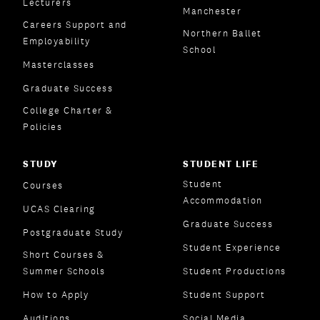
Lecturers
Manchester
Careers Support and
Northern Ballet
Employability
School
Masterclasses
Graduate Success
College Charter &
Policies
STUDY
STUDENT LIFE
Student
Courses
Accommodation
UCAS Clearing
Graduate Success
Postgraduate Study
Student Experience
Short Courses &
Summer Schools
Student Productions
How to Apply
Student Support
Auditions
Social Media