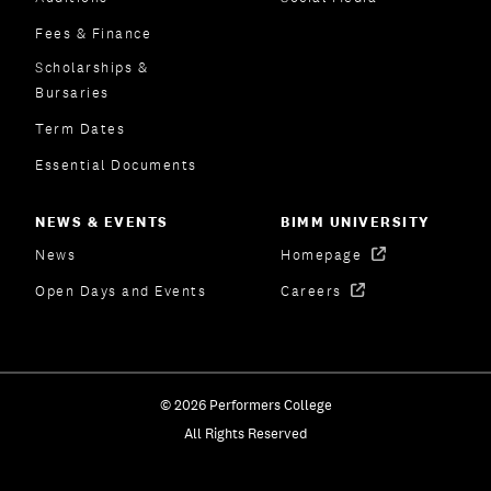
Fees & Finance
Scholarships &
Bursaries
Term Dates
Essential Documents
NEWS & EVENTS
BIMM UNIVERSITY
News
Homepage
Open Days and Events
Careers
© 2026 Performers College
All Rights Reserved