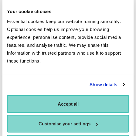
To discover more about Performers College, including
auditions and how to apply, contact us at
Your cookie choices
enquiries@performerscollege.ac.uk
or you can
Essential cookies keep our website running smoothly.
Apply Now
, or book an Open Day on our
Events
page.
Optional cookies help us improve your browsing
experience, personalise content, provide social media
features, and analyse traffic. We may share this
information with trusted partners who use it to support
Similar News
these functions.
Show details
Accept all
Customise your settings