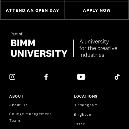
ATTEND AN OPEN DAY
APPLY NOW
ABOUT
LOCATIONS
About Us
Birmingham
College Management
Brighton
Team
Essex